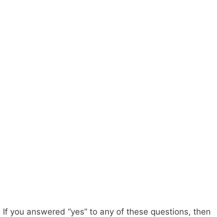
If you answered “yes” to any of these questions, then