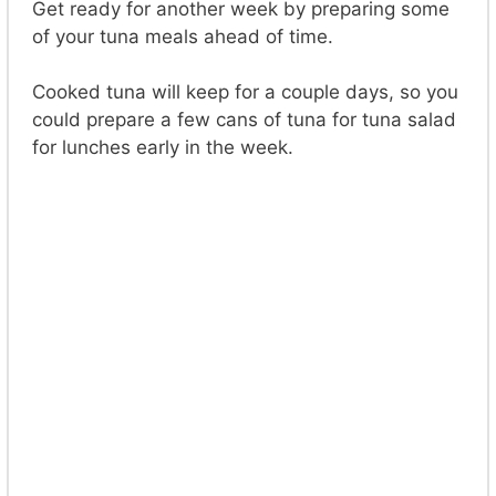
Get ready for another week by preparing some
of your tuna meals ahead of time.
Cooked tuna will keep for a couple days, so you
could prepare a few cans of tuna for tuna salad
for lunches early in the week.