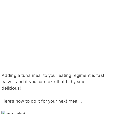
Adding a tuna meal to your eating regiment is fast,
easy – and if you can take that fishy smell —
delicious!
Here’s how to do it for your next meal…