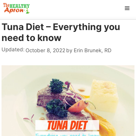
Skip
to
content
Tuna Diet – Everything you
ME
need to know
Updated:
October 8, 2022
by
Erin Brunek, RD