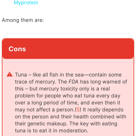
Myprotein
y
Among them are:
V
i
Cons
d
Tuna – like all fish in the sea—contain some
e
trace of mercury. The
FDA
has long warned of
this – but mercury toxicity only is a real
problem for people who eat tuna every day
o
over a long period of time, and even then it
may not affect a person.(
5
) It really depends
on the person and their health combined with
their genetic makeup. The key with eating
tuna is to eat it in moderation.