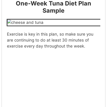
One-Week Tuna Diet Plan
Sample
Exercise is key in this plan, so make sure you
are continuing to do at least 30 minutes of
exercise every day throughout the week.