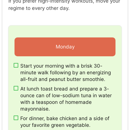
If you prefer high-intensity workouts, move your
regime to every other day.
Monday
Start your morning with a brisk 30-
minute walk following by an energizing
all-fruit and peanut butter smoothie.
At lunch toast bread and prepare a 3-
ounce can of low-sodium tuna in water
with a teaspoon of homemade
mayonnaise.
For dinner, bake chicken and a side of
your favorite green vegetable.