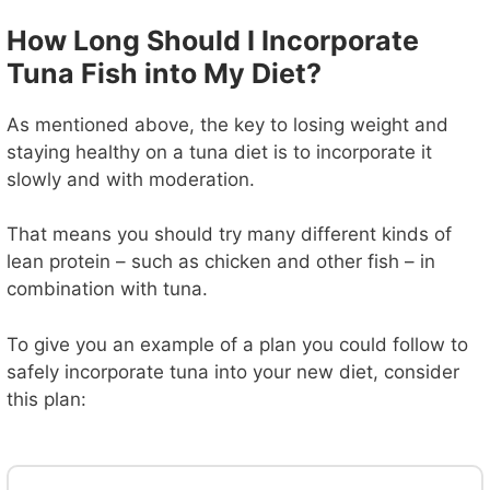
How Long Should I Incorporate
Tuna Fish into My Diet?
As mentioned above, the key to losing weight and
staying healthy on a tuna diet is to incorporate it
slowly and with moderation.
That means you should try many different kinds of
lean protein – such as chicken and other fish – in
combination with tuna.
To give you an example of a plan you could follow to
safely incorporate tuna into your new diet, consider
this plan: