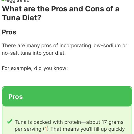
What are the Pros and Cons of a
Tuna Diet?
Pros
There are many pros of incorporating low-sodium or
no-salt tuna into your diet.
For example, did you know:
Pros
Tuna is packed with protein—about 17 grams
per serving.(
1
) That means you’ll fill up quickly