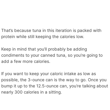
That’s because tuna in this iteration is packed with
protein while still keeping the calories low.
Keep in mind that you’ll probably be adding
condiments to your canned tuna, so you’re going to
add a few more calories.
If you want to keep your caloric intake as low as
possible, the 3-ounce can is the way to go. Once you
bump it up to the 12.5-ounce can, you’re talking about
nearly 300 calories in a sitting.