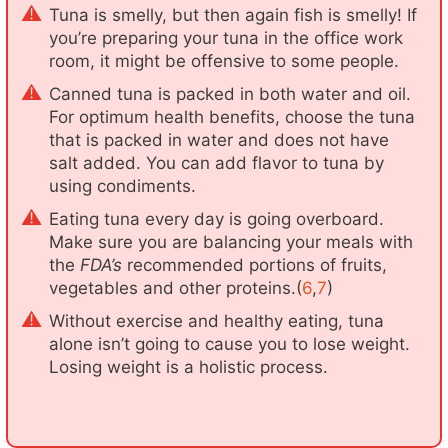
Tuna is smelly, but then again fish is smelly! If
you’re preparing your tuna in the office work
room, it might be offensive to some people.
Canned tuna is packed in both water and oil.
For optimum health benefits, choose the tuna
that is packed in water and does not have
salt added. You can add flavor to tuna by
using condiments.
Eating tuna every day is going overboard.
Make sure you are balancing your meals with
the
FDA’s
recommended portions of fruits,
vegetables and other proteins.(
6
,
7
)
Without exercise and healthy eating, tuna
alone isn’t going to cause you to lose weight.
Losing weight is a holistic process.