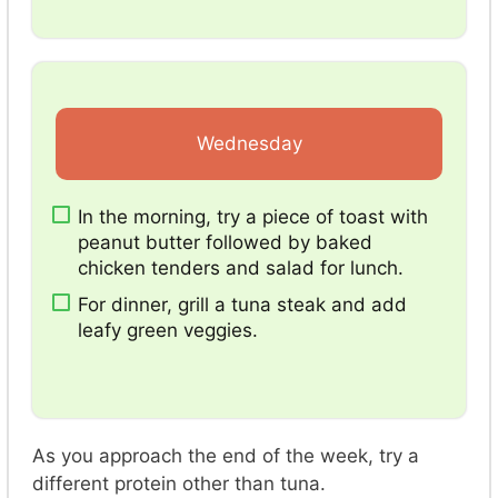
Wednesday
In the morning, try a piece of toast with
peanut butter followed by baked
chicken tenders and salad for lunch.
For dinner, grill a tuna steak and add
leafy green veggies.
As you approach the end of the week, try a
different protein other than tuna.