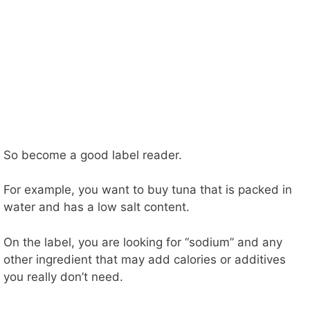
So become a good label reader.
For example, you want to buy tuna that is packed in
water and has a low salt content.
On the label, you are looking for “sodium” and any
other ingredient that may add calories or additives
you really don’t need.