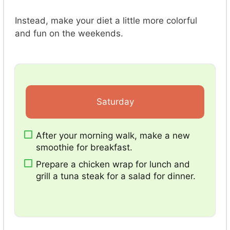
Instead, make your diet a little more colorful
and fun on the weekends.
Saturday
After your morning walk, make a new
smoothie for breakfast.
Prepare a chicken wrap for lunch and
grill a tuna steak for a salad for dinner.