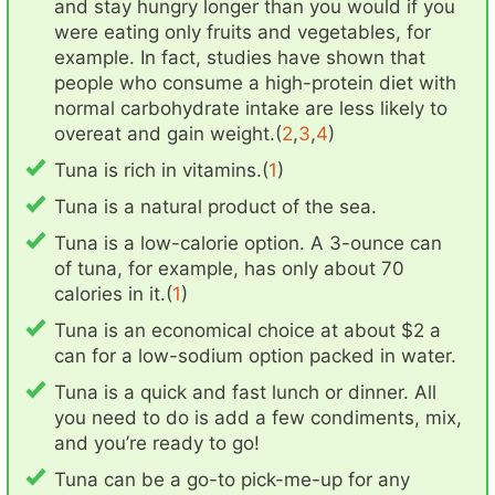
and stay hungry longer than you would if you
were eating only fruits and vegetables, for
example. In fact, studies have shown that
people who consume a high-protein diet with
normal carbohydrate intake are less likely to
overeat and gain weight.(
2
,
3
,
4
)
Tuna is rich in vitamins.(
1
)
Tuna is a natural product of the sea.
Tuna is a low-calorie option. A 3-ounce can
of tuna, for example, has only about 70
calories in it.(
1
)
Tuna is an economical choice at about $2 a
can for a low-sodium option packed in water.
Tuna is a quick and fast lunch or dinner. All
you need to do is add a few condiments, mix,
and you’re ready to go!
Tuna can be a go-to pick-me-up for any