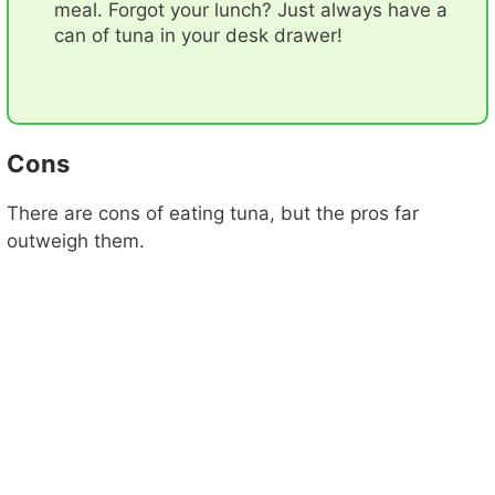
meal. Forgot your lunch? Just always have a
can of tuna in your desk drawer!
Cons
There are cons of eating tuna, but the pros far
outweigh them.