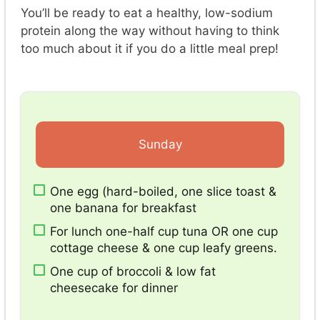
You’ll be ready to eat a healthy, low-sodium
protein along the way without having to think
too much about it if you do a little meal prep!
Sunday
One egg (hard-boiled, one slice toast &
one banana for breakfast
For lunch one-half cup tuna OR one cup
cottage cheese & one cup leafy greens.
One cup of broccoli & low fat
cheesecake for dinner