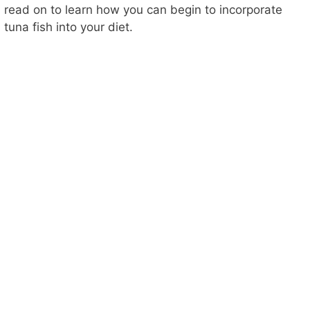
read on to learn how you can begin to incorporate
tuna fish into your diet.