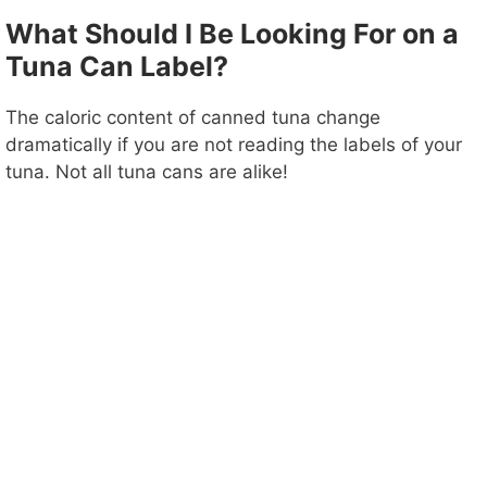
What Should I Be Looking For on a
Tuna Can Label?
The caloric content of canned tuna change
dramatically if you are not reading the labels of your
tuna. Not all tuna cans are alike!