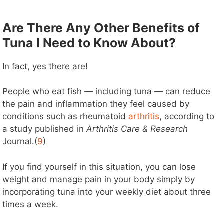
Are There Any Other Benefits of
Tuna I Need to Know About?
In fact, yes there are!
People who eat fish — including tuna — can reduce
the pain and inflammation they feel caused by
conditions such as rheumatoid
arthritis
, according to
a study published in
Arthritis Care & Research
Journal.(
9
)
If you find yourself in this situation, you can lose
weight and manage pain in your body simply by
incorporating tuna into your weekly diet about three
times a week.