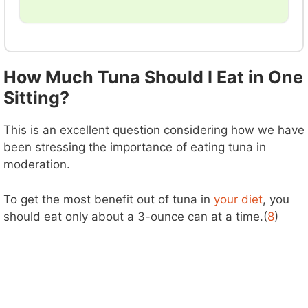
How Much Tuna Should I Eat in One
Sitting?
This is an excellent question considering how we have
been stressing the importance of eating tuna in
moderation.
To get the most benefit out of tuna in
your diet
, you
should eat only about a 3-ounce can at a time.(
8
)