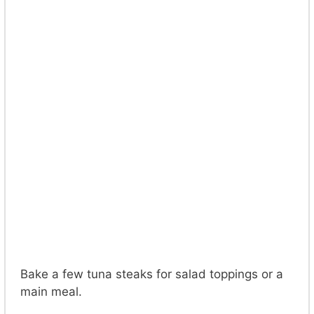
Bake a few tuna steaks for salad toppings or a
main meal.