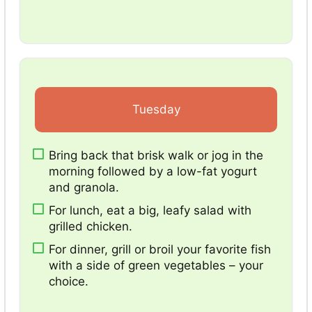
Tuesday
Bring back that brisk walk or jog in the
morning followed by a low-fat yogurt
and granola.
For lunch, eat a big, leafy salad with
grilled chicken.
For dinner, grill or broil your favorite fish
with a side of green vegetables – your
choice.