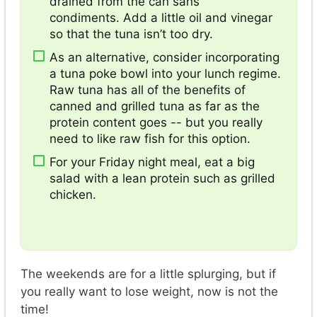
drained from the can sans
condiments. Add a little oil and vinegar
so that the tuna isn’t too dry.
As an alternative, consider incorporating
a tuna poke bowl into your lunch regime.
Raw tuna has all of the benefits of
canned and grilled tuna as far as the
protein content goes -- but you really
need to like raw fish for this option.
For your Friday night meal, eat a big
salad with a lean protein such as grilled
chicken.
The weekends are for a little splurging, but if
you really want to lose weight, now is not the
time!