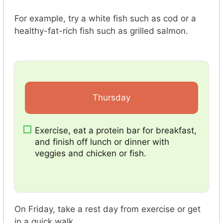
For example, try a white fish such as cod or a
healthy-fat-rich fish such as grilled salmon.
Thursday
Exercise, eat a protein bar for breakfast,
and finish off lunch or dinner with
veggies and chicken or fish.
On Friday, take a rest day from exercise or get
in a quick walk.