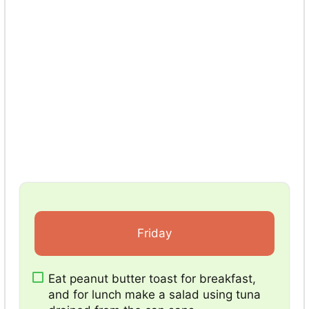
Friday
Eat peanut butter toast for breakfast,
and for lunch make a salad using tuna