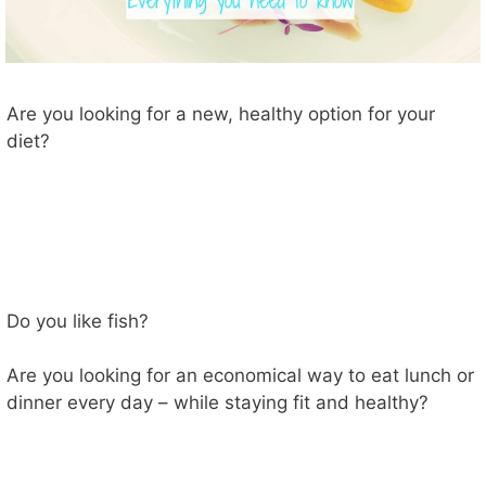
Are you looking for a new, healthy option for your
diet?
Do you like fish?
Are you looking for an economical way to eat lunch or
dinner every day – while staying fit and healthy?