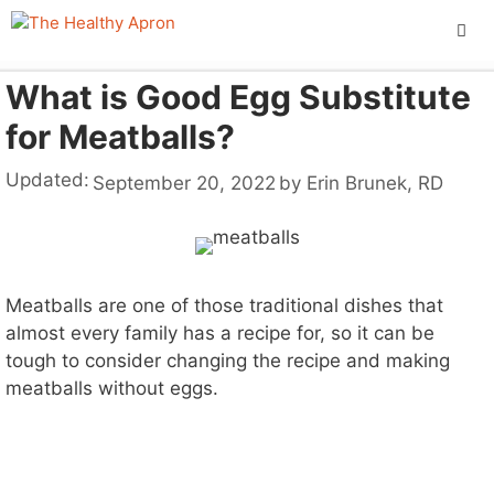
Skip
to
content
What is Good Egg Substitute
ME
for Meatballs?
Updated:
September 20, 2022
by
Erin Brunek, RD
Meatballs are one of those traditional dishes that
almost every family has a recipe for, so it can be
tough to consider changing the recipe and making
meatballs without eggs.