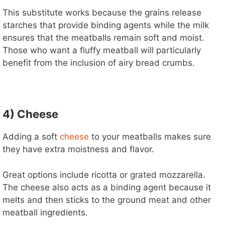
This substitute works because the grains release
starches that provide binding agents while the milk
ensures that the meatballs remain soft and moist.
Those who want a fluffy meatball will particularly
benefit from the inclusion of airy bread crumbs.
4) Cheese
Adding a soft
cheese
to your meatballs makes sure
they have extra moistness and flavor.
Great options include ricotta or grated mozzarella.
The cheese also acts as a binding agent because it
melts and then sticks to the ground meat and other
meatball ingredients.