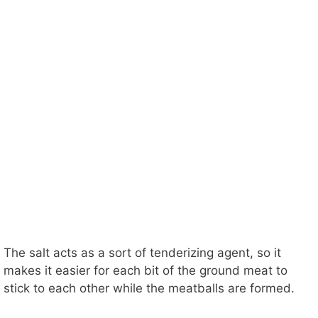
The salt acts as a sort of tenderizing agent, so it
makes it easier for each bit of the ground meat to
stick to each other while the meatballs are formed.