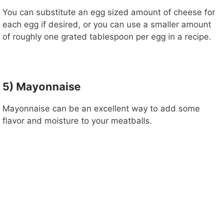
You can substitute an egg sized amount of cheese for
each egg if desired, or you can use a smaller amount
of roughly one grated tablespoon per egg in a recipe.
5) Mayonnaise
Mayonnaise can be an excellent way to add some
flavor and moisture to your meatballs.