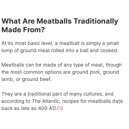
What Are Meatballs Traditionally
Made From?
At its most basic level, a meatball is simply a small
lump of ground meat rolled into a ball and cooked.
Meatballs can be made of any type of meat, though
the most common options are ground pork, ground
lamb, or ground beef.
They are a traditional part of many cultures, and
according to
The Atlantic,
recipes for meatballs date
back as late as 400 AD.(
1
)