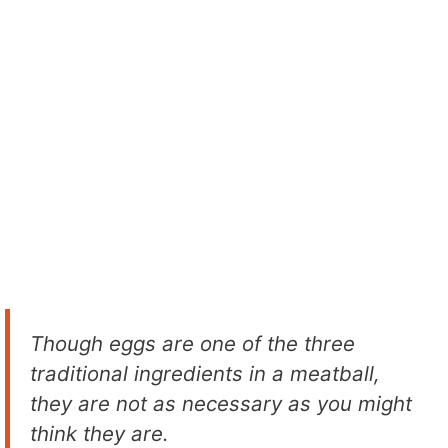
Though eggs are one of the three
traditional ingredients in a meatball,
they are not as necessary as you might
think they are.