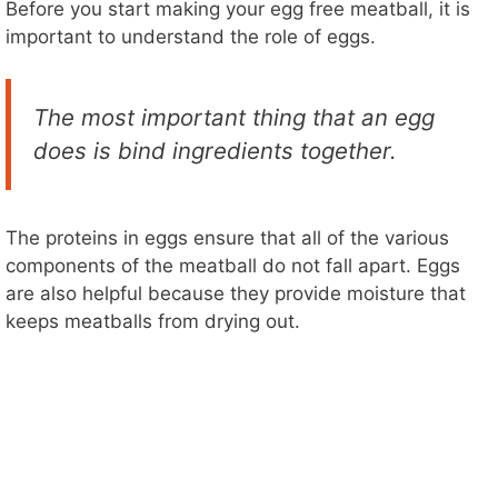
Before you start making your egg free meatball, it is
important to understand the role of eggs.
o
The most important thing that an egg
does is bind ingredients together.
The proteins in eggs ensure that all of the various
components of the meatball do not fall apart. Eggs
are also helpful because they provide moisture that
keeps meatballs from drying out.