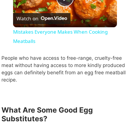
P
Watch on
l
Mistakes Everyone Makes When Cooking
a
Meatballs
y
People who have access to free-range, cruelty-free
meat without having access to more kindly produced
eggs can definitely benefit from an egg free meatball
V
recipe.
i
What Are Some Good Egg
d
Substitutes?
e