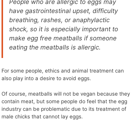
People who are allergic to eggs may
have gastrointestinal upset, difficulty
breathing, rashes, or anaphylactic
shock, so it is especially important to
make egg free meatballs if someone
eating the meatballs is allergic.
For some people, ethics and animal treatment can
also play into a desire to avoid eggs.
Of course, meatballs will not be vegan because they
contain meat, but some people do feel that the egg
industry can be problematic due to its treatment of
male chicks that cannot lay eggs.