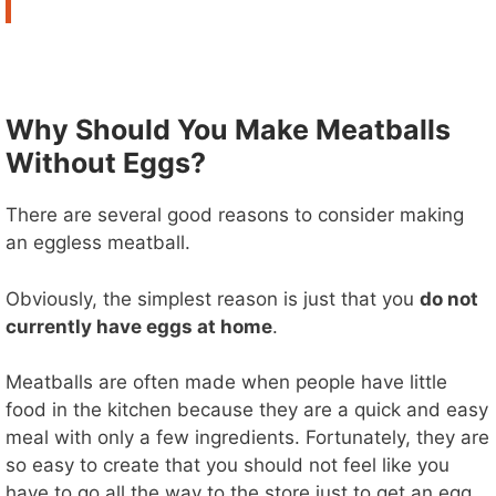
Why Should You Make Meatballs
Without Eggs?
There are several good reasons to consider making
an eggless meatball.
Obviously, the simplest reason is just that you
do not
currently have eggs at home
.
Meatballs are often made when people have little
food in the kitchen because they are a quick and easy
meal with only a few ingredients. Fortunately, they are
so easy to create that you should not feel like you
have to go all the way to the store just to get an egg.