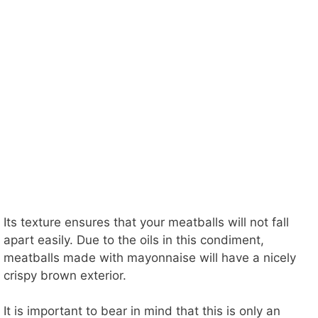
Its texture ensures that your meatballs will not fall
apart easily. Due to the oils in this condiment,
meatballs made with mayonnaise will have a nicely
crispy brown exterior.
It is important to bear in mind that this is only an