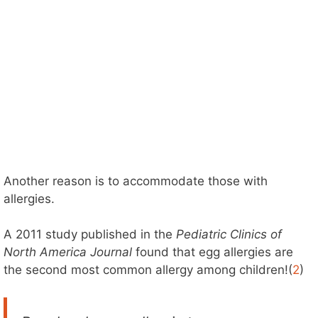
Another reason is to accommodate those with
allergies.
A 2011 study published in the
Pediatric Clinics of
North America Journal
found that egg allergies are
the second most common allergy among children!(
2
)