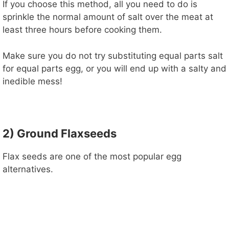
If you choose this method, all you need to do is
sprinkle the normal amount of salt over the meat at
least three hours before cooking them.
Make sure you do not try substituting equal parts salt
for equal parts egg, or you will end up with a salty and
inedible mess!
2) Ground Flaxseeds
Flax seeds are one of the most popular egg
alternatives.