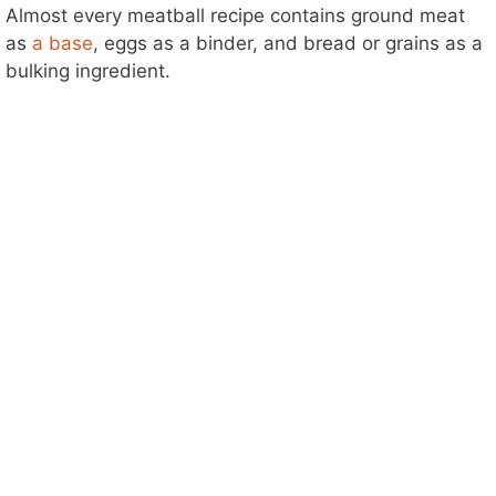
Almost every meatball recipe contains ground meat
as
a base
, eggs as a binder, and bread or grains as a
bulking ingredient.