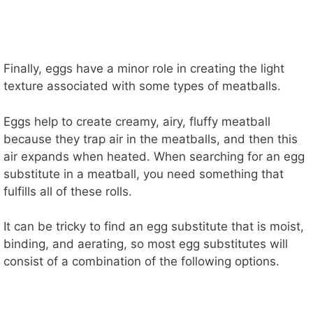
Finally, eggs have a minor role in creating the light
texture associated with some types of meatballs.
Eggs help to create creamy, airy, fluffy meatball
because they trap air in the meatballs, and then this
air expands when heated. When searching for an egg
substitute in a meatball, you need something that
fulfills all of these rolls.
It can be tricky to find an egg substitute that is moist,
binding, and aerating, so most egg substitutes will
consist of a combination of the following options.