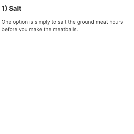
1) Salt
One option is simply to salt the ground meat hours
before you make the meatballs.