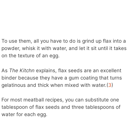
To use them, all you have to do is grind up flax into a
powder, whisk it with water, and let it sit until it takes
on the texture of an egg.
As
The Kitchn
explains, flax seeds are an excellent
binder because they have a gum coating that turns
gelatinous and thick when mixed with water.(
3
)
For most meatball recipes, you can substitute one
tablespoon of flax seeds and three tablespoons of
water for each egg.