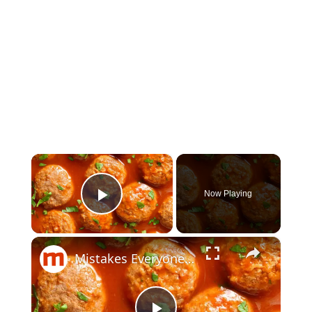
×
Now Playing
Play Video
×
Mistakes Everyone Makes When Cooking Meatballs