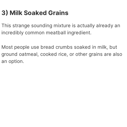
3) Milk Soaked Grains
This strange sounding mixture is actually already an
incredibly common meatball ingredient.
Most people use bread crumbs soaked in milk, but
ground oatmeal, cooked rice, or other grains are also
an option.