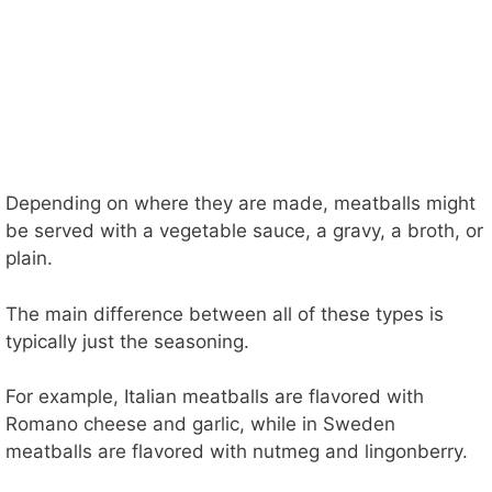
Depending on where they are made, meatballs might
be served with a vegetable sauce, a gravy, a broth, or
plain.
The main difference between all of these types is
typically just the seasoning.
For example, Italian meatballs are flavored with
Romano cheese and garlic, while in Sweden
meatballs are flavored with nutmeg and lingonberry.