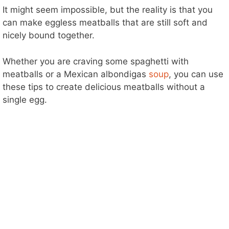
It might seem impossible, but the reality is that you
can make eggless meatballs that are still soft and
nicely bound together.
Whether you are craving some spaghetti with
meatballs or a Mexican albondigas
soup
, you can use
these tips to create delicious meatballs without a
single egg.