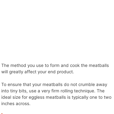
The method you use to form and cook the meatballs
will greatly affect your end product.
To ensure that your meatballs do not crumble away
into tiny bits, use a very firm rolling technique. The
ideal size for eggless meatballs is typically one to two
inches across.