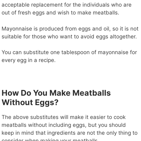
acceptable replacement for the individuals who are
out of fresh eggs and wish to make meatballs.
Mayonnaise is produced from eggs and oil, so it is not
suitable for those who want to avoid eggs altogether.
You can substitute one tablespoon of mayonnaise for
every egg in a recipe.
How Do You Make Meatballs
Without Eggs?
The above substitutes will make it easier to cook
meatballs without including eggs, but you should
keep in mind that ingredients are not the only thing to
consider when making your meatballs.