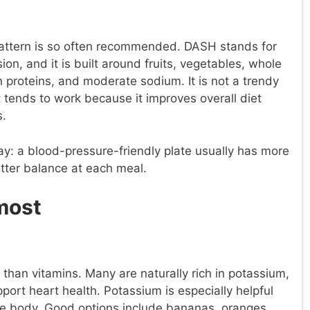
pattern is so often recommended. DASH stands for
n, and it is built around fruits, vegetables, whole
an proteins, and moderate sodium. It is not a trendy
at tends to work because it improves overall diet
s.
 way: a blood-pressure-friendly plate usually has more
tter balance at each meal.
most
than vitamins. Many are naturally rich in potassium,
port heart health. Potassium is especially helpful
he body. Good options include bananas, oranges,