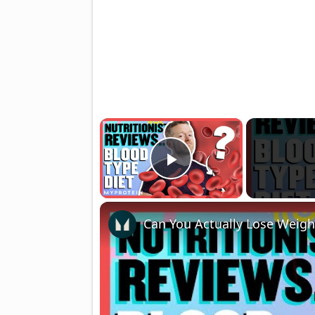
×
Play Video
Can You Actually Lose Weigh