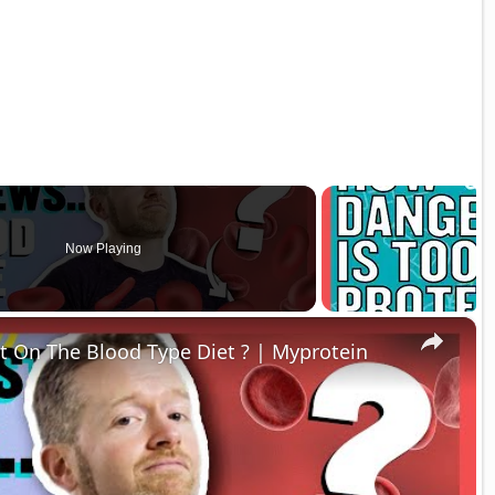
Now Playing
×
t On The Blood Type Diet ? | Myprotein