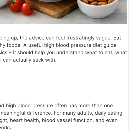
ing up, the advice can feel frustratingly vague. Eat
thy foods. A useful high blood pressure diet guide
ics – it should help you understand what to eat, what
can actually stick with.
and high blood pressure often has more than one
meaningful difference. For many adults, daily eating
ght, heart health, blood vessel function, and even
works.