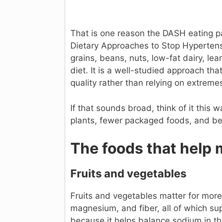
That is one reason the DASH eating 
Dietary Approaches to Stop Hypertensio
grains, beans, nuts, low-fat dairy, le
diet. It is a well-studied approach th
quality rather than relying on extreme
If that sounds broad, think of it this
plants, fewer packaged foods, and be
The foods that help 
Fruits and vegetables
Fruits and vegetables matter for more 
magnesium, and fiber, all of which sup
because it helps balance sodium in t