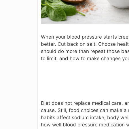
When your blood pressure starts creep
better. Cut back on salt. Choose heal
should do more than repeat those bas
to limit, and how to make changes you 
Diet does not replace medical care, 
cause. Still, food choices can make a 
habits affect sodium intake, body wei
how well blood pressure medication 