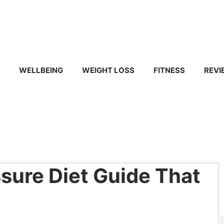
WELLBEING
WEIGHT LOSS
FITNESS
REVI
sure Diet Guide That