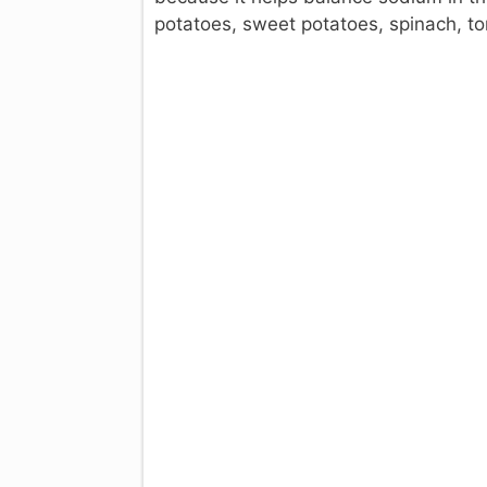
potatoes, sweet potatoes, spinach, t