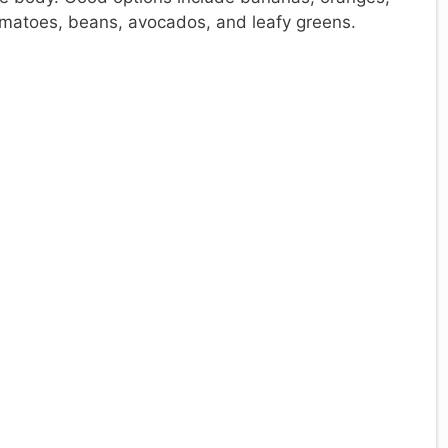
omatoes, beans, avocados, and leafy greens.