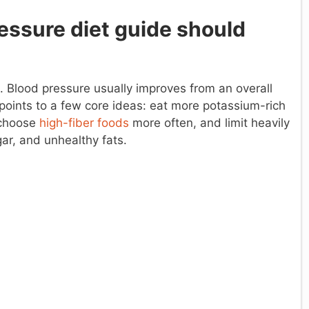
essure diet guide should
d. Blood pressure usually improves from an overall
 points to a few core ideas: eat more potassium-rich
 choose
high-fiber foods
more often, and limit heavily
ar, and unhealthy fats.