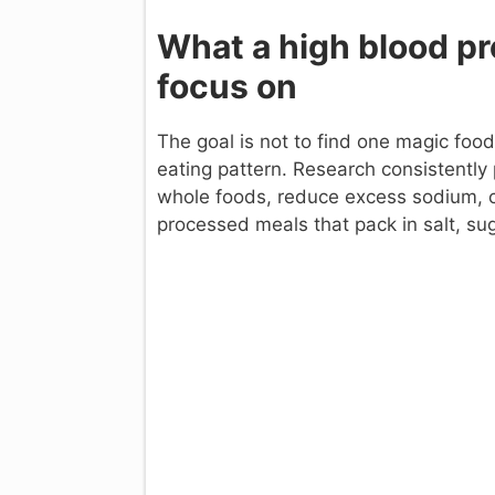
What a high blood pr
focus on
The goal is not to find one magic foo
eating pattern. Research consistently
whole foods, reduce excess sodium,
processed meals that pack in salt, sug