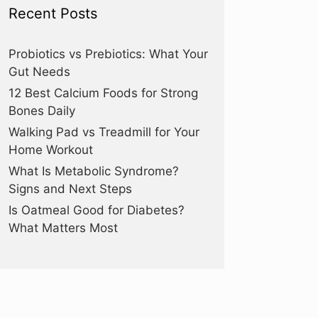
Recent Posts
Probiotics vs Prebiotics: What Your
Gut Needs
12 Best Calcium Foods for Strong
Bones Daily
Walking Pad vs Treadmill for Your
Home Workout
What Is Metabolic Syndrome?
Signs and Next Steps
Is Oatmeal Good for Diabetes?
What Matters Most