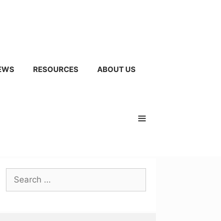
EWS
RESOURCES
ABOUT US
Search
for: