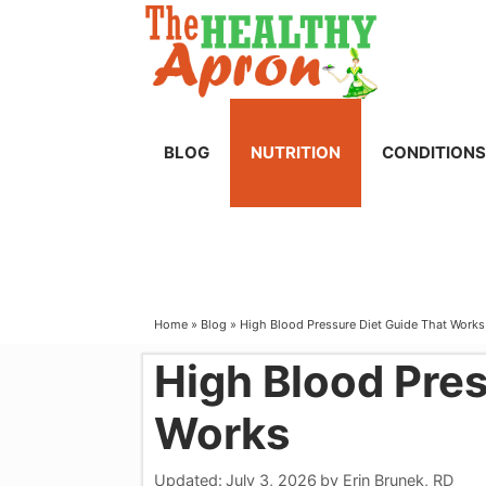
Skip
to
content
BLOG
NUTRITION
CONDITIONS
Home
»
Blog
»
High Blood Pressure Diet Guide That Works
High Blood Pres
Works
Updated:
July 3, 2026
by
Erin Brunek, RD