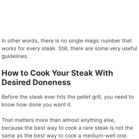
In other words, there is no single magic number that
works for every steak. Still, there are some very useful
guidelines.
How to Cook Your Steak With
Desired Doneness
Before the steak ever hits the pellet grill, you need to
know how done you want it.
That matters more than almost anything else,
because the best way to cook a rare steak is not the
same as the best way to cook a medium-well one.