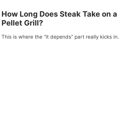
How Long Does Steak Take on a
Pellet Grill?
This is where the “it depends” part really kicks in.