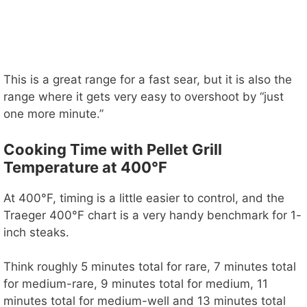
This is a great range for a fast sear, but it is also the
range where it gets very easy to overshoot by “just
one more minute.”
Cooking Time with Pellet Grill
Temperature at 400°F
At 400°F, timing is a little easier to control, and the
Traeger 400°F chart is a very handy benchmark for 1-
inch steaks.
Think roughly 5 minutes total for rare, 7 minutes total
for medium-rare, 9 minutes total for medium, 11
minutes total for medium-well and 13 minutes total