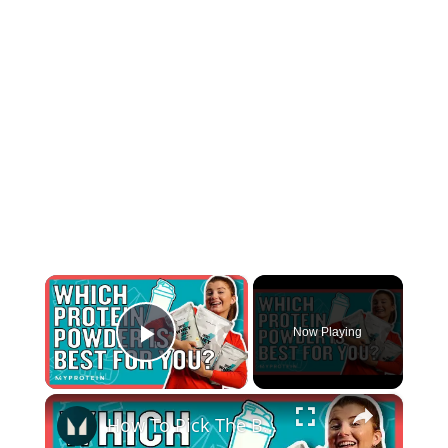
×
Now Playing
Play Video
×
How To Pick The Best Protein Powder For You | Nutritionist Explains... | Myprotein