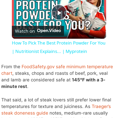
P
Watch on
l
How To Pick The Best Protein Powder For You
a
| Nutritionist Explains... | Myprotein
y
From the
FoodSafety.gov safe minimum temperature
chart
, steaks, chops and roasts of beef, pork, veal
and lamb are considered safe at
145°F with a 3-
V
minute rest
.
i
That said, a lot of steak lovers still prefer lower final
temperatures for texture and juiciness. As
Traeger’s
d
steak doneness guide
notes, medium-rare usually