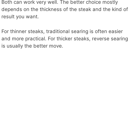
Both can work very well. The better choice mostly
depends on the thickness of the steak and the kind of
result you want.
For thinner steaks, traditional searing is often easier
and more practical. For thicker steaks, reverse searing
is usually the better move.