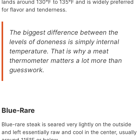
lands around 130°F to 135°F and is widely preferred
for flavor and tenderness.
e
o
The biggest difference between the
levels of doneness is simply internal
temperature. That is why a meat
thermometer matters a lot more than
guesswork.
Blue-Rare
Blue-rare steak is seared very lightly on the outside
and left essentially raw and cool in the center, usually