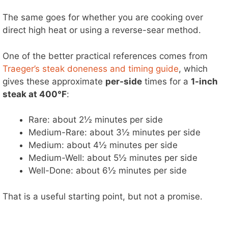
The same goes for whether you are cooking over
direct high heat or using a reverse-sear method.
One of the better practical references comes from
Traeger’s steak doneness and timing guide
, which
gives these approximate
per-side
times for a
1-inch
steak at 400°F
:
Rare: about 2½ minutes per side
Medium-Rare: about 3½ minutes per side
Medium: about 4½ minutes per side
Medium-Well: about 5½ minutes per side
Well-Done: about 6½ minutes per side
That is a useful starting point, but not a promise.