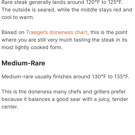
Rare steak generally lands around 120°F to 125°F.
The outside is seared, while the middle stays red and
cool to warm.
Based on
Traeger’s doneness chart
, this is the point
where you are still very much tasting the steak in its
most lightly cooked form.
Medium-Rare
Medium-rare usually finishes around 130°F to 135°F.
This is the doneness many chefs and grillers prefer
because it balances a good sear with a juicy, tender
center.