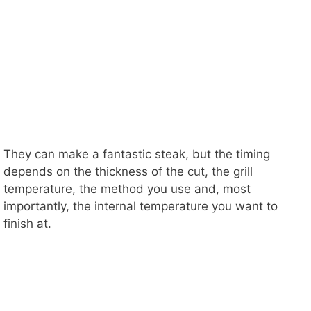
They can make a fantastic steak, but the timing
depends on the thickness of the cut, the grill
temperature, the method you use and, most
importantly, the internal temperature you want to
finish at.