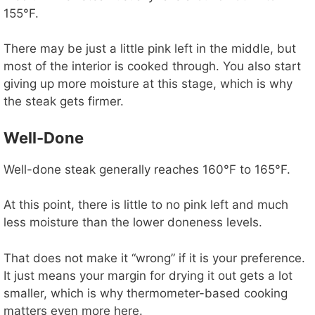
155°F.
There may be just a little pink left in the middle, but
most of the interior is cooked through. You also start
giving up more moisture at this stage, which is why
the steak gets firmer.
Well-Done
Well-done steak generally reaches 160°F to 165°F.
At this point, there is little to no pink left and much
less moisture than the lower doneness levels.
That does not make it “wrong” if it is your preference.
It just means your margin for drying it out gets a lot
smaller, which is why thermometer-based cooking
matters even more here.