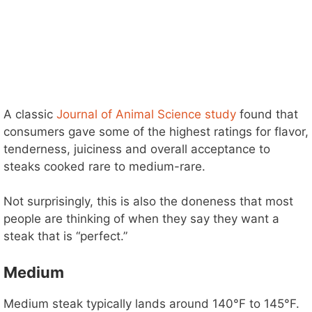
A classic
Journal of Animal Science study
found that
consumers gave some of the highest ratings for flavor,
tenderness, juiciness and overall acceptance to
steaks cooked rare to medium-rare.
Not surprisingly, this is also the doneness that most
people are thinking of when they say they want a
steak that is “perfect.”
Medium
Medium steak typically lands around 140°F to 145°F.