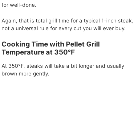
for well-done.
Again, that is total grill time for a typical 1-inch steak,
not a universal rule for every cut you will ever buy.
Cooking Time with Pellet Grill
Temperature at 350°F
At 350°F, steaks will take a bit longer and usually
brown more gently.