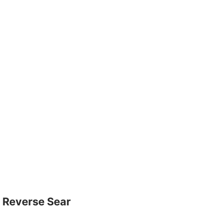
Reverse Sear