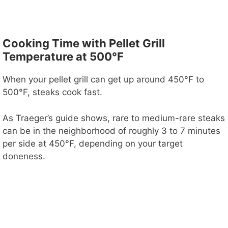
Cooking Time with Pellet Grill
Temperature at 500°F
When your pellet grill can get up around 450°F to
500°F, steaks cook fast.
As Traeger’s guide shows, rare to medium-rare steaks
can be in the neighborhood of roughly 3 to 7 minutes
per side at 450°F, depending on your target
doneness.