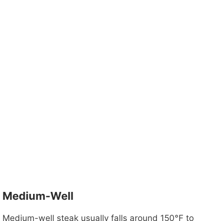
Medium-Well
Medium-well steak usually falls around 150°F to