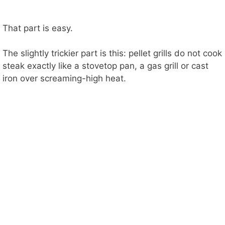
That part is easy.
The slightly trickier part is this: pellet grills do not cook
steak exactly like a stovetop pan, a gas grill or cast
iron over screaming-high heat.