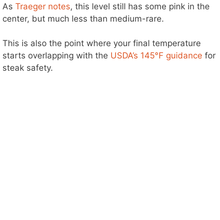
As
Traeger notes
, this level still has some pink in the
center, but much less than medium-rare.
This is also the point where your final temperature
starts overlapping with the
USDA’s 145°F guidance
for
steak safety.