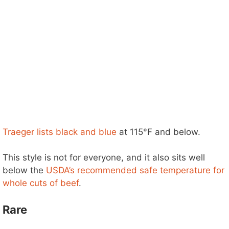
Traeger lists black and blue
at 115°F and below.
This style is not for everyone, and it also sits well
below the
USDA’s recommended safe temperature for
whole cuts of beef
.
Rare