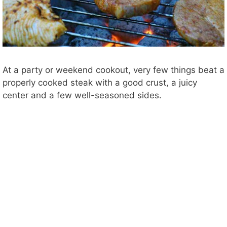
At a party or weekend cookout, very few things beat a
properly cooked steak with a good crust, a juicy
center and a few well-seasoned sides.