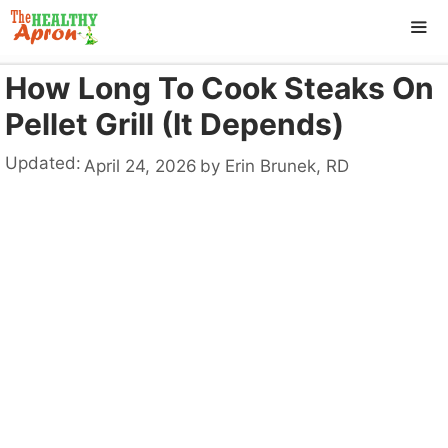
Skip
to
content
How Long To Cook Steaks On
ME
Pellet Grill (It Depends)
Updated:
April 24, 2026
by
Erin Brunek, RD