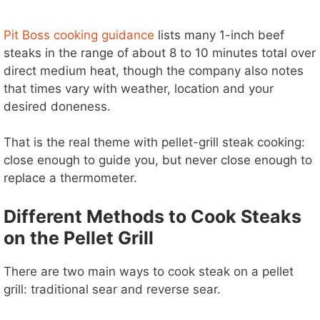
Pit Boss cooking guidance
lists many 1-inch beef
steaks in the range of about 8 to 10 minutes total over
direct medium heat, though the company also notes
that times vary with weather, location and your
desired doneness.
That is the real theme with pellet-grill steak cooking:
close enough to guide you, but never close enough to
replace a thermometer.
Different Methods to Cook Steaks
on the Pellet Grill
There are two main ways to cook steak on a pellet
grill: traditional sear and reverse sear.