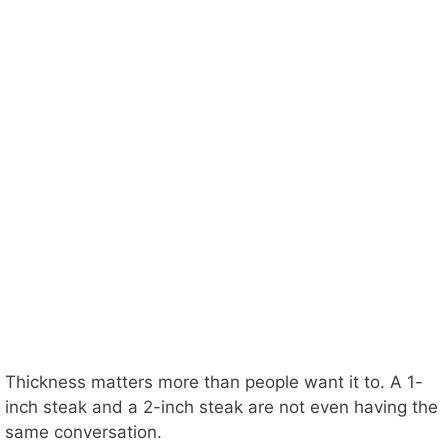
Thickness matters more than people want it to. A 1-
inch steak and a 2-inch steak are not even having the
same conversation.