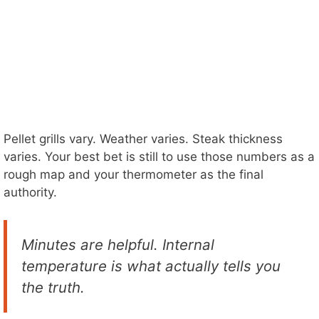
Pellet grills vary. Weather varies. Steak thickness
varies. Your best bet is still to use those numbers as a
rough map and your thermometer as the final
authority.
Minutes are helpful. Internal
temperature is what actually tells you
the truth.