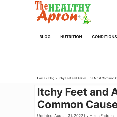
Skip
to
content
BLOG
NUTRITION
CONDITIONS
Home
»
Blog
»
Itchy Feet and Ankles: The Most Common 
Itchy Feet and 
Common Causes
Updated:
August 31, 2022
by
Helen Fadden