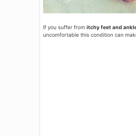
If you suffer from
itchy feet and ankl
uncomfortable this condition can mak