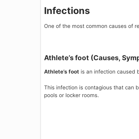
Infections
One of the most common causes of red
Athlete’s foot (C
auses, Sym
Athlete’s foot
is an infection caused 
This infection is contagious that can
pools or locker rooms.