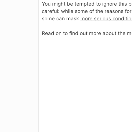
You might be tempted to ignore this pr
careful: while some of the reasons for
some can mask
more serious conditi
Read on to find out more about the 