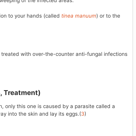
 weeping of the infected areas.
ction to your hands (called
tinea
manuum
) or to the
 treated with over-the-counter anti-fungal infections
, Treatment)
 only this one is caused by a parasite called a
ay into the skin and lay its eggs.(
3
)