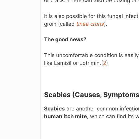
or crack. There can also be oozing or
It is also possible for this fungal infe
groin (called
tinea
cruris
).
The good news?
This uncomfortable condition is easily
like Lamisil or Lotrimin.(
2
)
Scabies (C
auses, Symptoms
Scabies
are another common infection,
human itch mite
, which can find its w