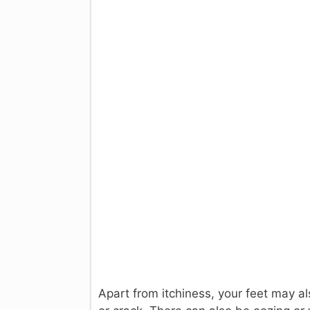
Apart from itchiness, your feet may al