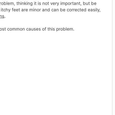
oblem, thinking it is not very important, but be
 itchy feet are minor and can be corrected easily,
ons
.
most common causes of this problem.