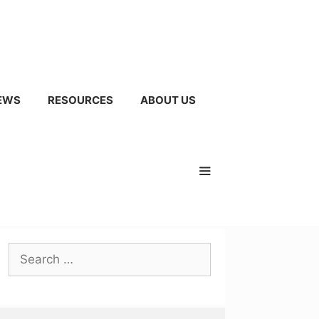
EWS
RESOURCES
ABOUT US
Search
for: