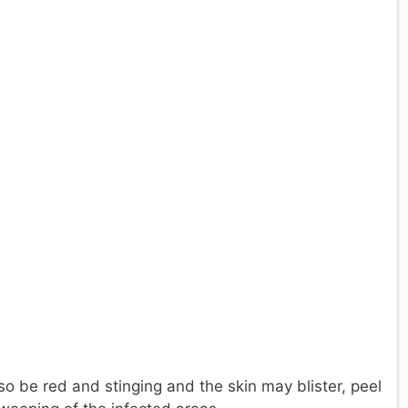
so be red and stinging and the skin may blister, peel