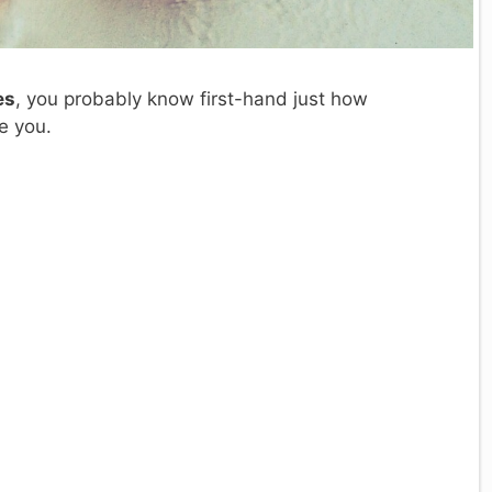
es
, you probably know first-hand just how
e you.