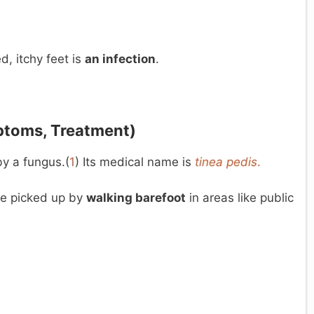
, itchy feet is
an infection
.
ptoms, Treatment)
by a fungus.(
1
) Its medical name is
tinea
pedis
.
 be picked up by
walking barefoot
in areas like public