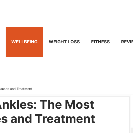
WELLBEING
WEIGHT LOSS
FITNESS
REVI
Causes and Treatment
Ankles: The Most
 and Treatment