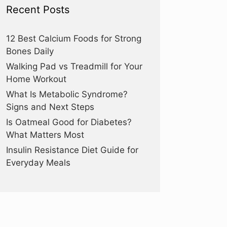
Recent Posts
12 Best Calcium Foods for Strong
Bones Daily
Walking Pad vs Treadmill for Your
Home Workout
What Is Metabolic Syndrome?
Signs and Next Steps
Is Oatmeal Good for Diabetes?
What Matters Most
Insulin Resistance Diet Guide for
Everyday Meals