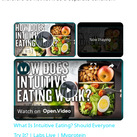
×
Now Playing
Play Video
×
What Is Intuitive Eating? Should Everyone Try It? | Labs Live | Myprotein
P
Watch on
l
What Is Intuitive Eating? Should Everyone
a
Try It? | Labs Live | Myprotein