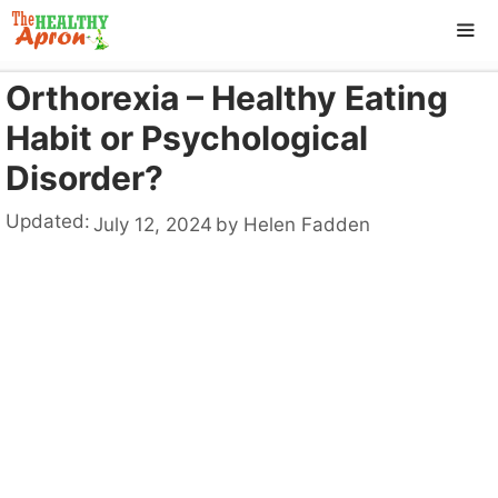
Skip
to
content
Orthorexia – Healthy Eating
ME
Habit or Psychological
Disorder?
Updated:
July 12, 2024
by
Helen Fadden