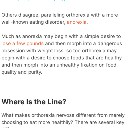
y
Others disagree, paralleling orthorexia with a more
well-known eating disorder,
anorexia
.
V
Much as anorexia may begin with a simple desire to
lose a few pounds
and then morph into a dangerous
i
obsession with weight loss, so too orthorexia may
begin with a desire to choose foods that are healthy
d
and then morph into an unhealthy fixation on food
quality and purity.
e
o
Where Is the Line?
What makes orthorexia nervosa different from merely
choosing to eat more healthily? There are several key