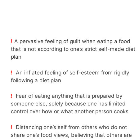
!
A pervasive feeling of guilt when eating a food
that is not according to one’s strict self-made diet
plan
!
An inflated feeling of self-esteem from rigidly
following a diet plan
!
Fear of eating anything that is prepared by
someone else, solely because one has limited
control over how or what another person cooks
!
Distancing one’s self from others who do not
share one’s food views, believing that others are