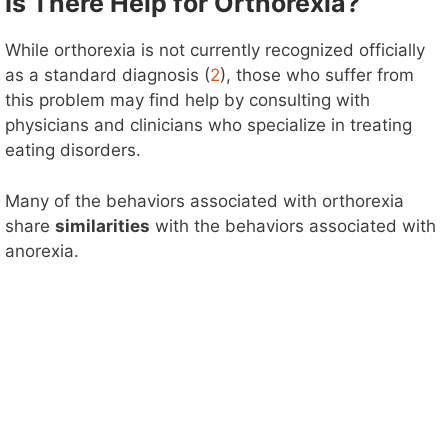
Is There Help for Orthorexia?
While orthorexia is not currently recognized officially
as a standard diagnosis (
2
), those who suffer from
this problem may find help by consulting with
physicians and clinicians who specialize in treating
eating disorders.
Many of the behaviors associated with orthorexia
share
similarities
with the behaviors associated with
anorexia.