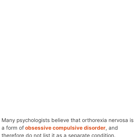
Many psychologists believe that orthorexia nervosa is
a form of
obsessive compulsive disorder
, and
therefore do not list it as a separate condition.