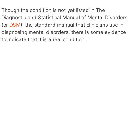
Though the condition is not yet listed in The
Diagnostic and Statistical Manual of Mental Disorders
(or
DSM
), the standard manual that clinicians use in
diagnosing mental disorders, there is some evidence
to indicate that it is a real condition.