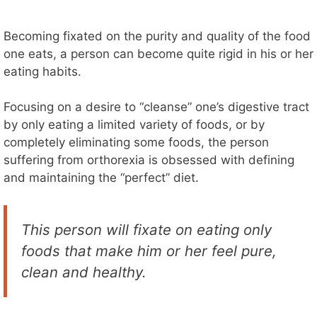
Becoming fixated on the purity and quality of the food
one eats, a person can become quite rigid in his or her
eating habits.
Focusing on a desire to “cleanse” one’s digestive tract
by only eating a limited variety of foods, or by
completely eliminating some foods, the person
suffering from orthorexia is obsessed with defining
and maintaining the “perfect” diet.
This person will fixate on eating only
foods that make him or her feel pure,
clean and healthy.