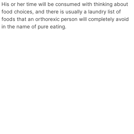
His or her time will be consumed with thinking about
food choices, and there is usually a laundry list of
foods that an orthorexic person will completely avoid
in the name of pure eating.