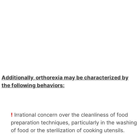
Additionally, orthorexia may be characterized by
the following behaviors:
!
Irrational concern over the cleanliness of food
preparation techniques, particularly in the washing
of food or the sterilization of cooking utensils.