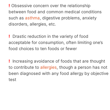
!
Obsessive concern over the relationship
between food and common medical conditions
such as
asthma
, digestive problems, anxiety
disorders, allergies, etc.
!
Drastic reduction in the variety of food
acceptable for consumption, often limiting one’s
food choices to ten foods or fewer
!
Increasing avoidance of foods that are thought
to contribute to
allergies
, though a person has not
been diagnosed with any food allergy by objective
test