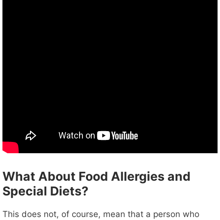
What About Food Allergies and
Special Diets?
This does not, of course, mean that a person who