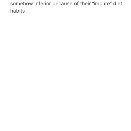
somehow inferior because of their “impure” diet
habits