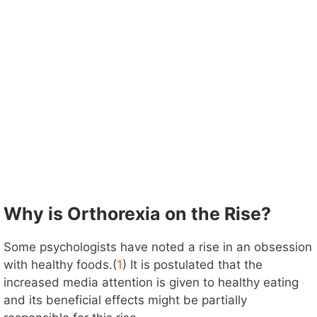
Why is Orthorexia on the Rise?
Some psychologists have noted a rise in an obsession
with healthy foods.(
1
) It is postulated that the
increased media attention is given to healthy eating
and its beneficial effects might be partially