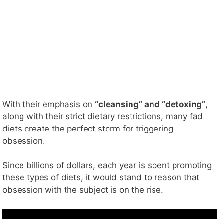
With their emphasis on
“cleansing” and “detoxing”
,
along with their strict dietary restrictions, many fad
diets create the perfect storm for triggering
obsession.
Since billions of dollars, each year is spent promoting
these types of diets, it would stand to reason that
obsession with the subject is on the rise.