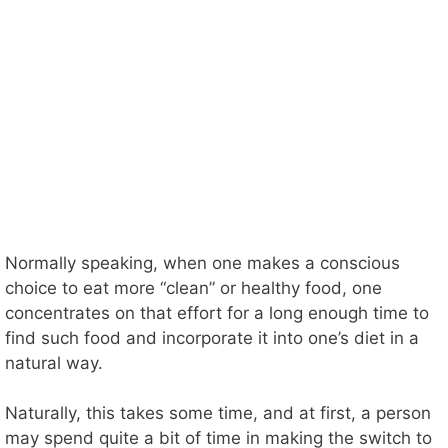
Normally speaking, when one makes a conscious
choice to eat more “clean” or healthy food, one
concentrates on that effort for a long enough time to
find such food and incorporate it into one’s diet in a
natural way.
Naturally, this takes some time, and at first, a person
may spend quite a bit of time in making the switch to