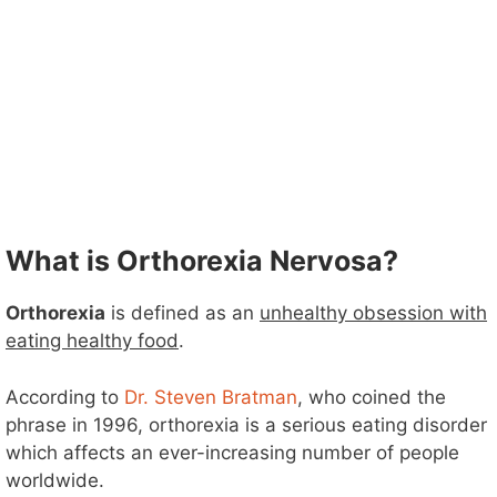
What is Orthorexia Nervosa?
Orthorexia
is defined as an
unhealthy obsession with
eating healthy food
.
According to
Dr. Steven Bratman
, who coined the
phrase in 1996, orthorexia is a serious eating disorder
which affects an ever-increasing number of people
worldwide.