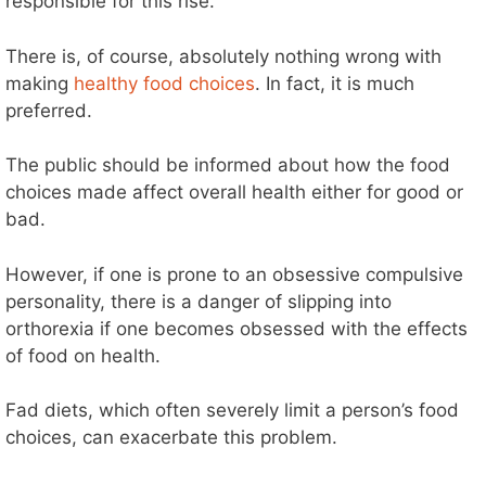
responsible for this rise.
There is, of course, absolutely nothing wrong with
making
healthy food choices
. In fact, it is much
preferred.
The public should be informed about how the food
choices made affect overall health either for good or
bad.
However, if one is prone to an obsessive compulsive
personality, there is a danger of slipping into
orthorexia if one becomes obsessed with the effects
of food on health.
Fad diets, which often severely limit a person’s food
choices, can exacerbate this problem.