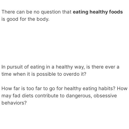
There can be no question that
eating healthy foods
is good for the body.
In pursuit of eating in a healthy way, is there ever a
time when it is possible to overdo it?
How far is too far to go for healthy eating habits? How
may fad diets contribute to dangerous, obsessive
behaviors?