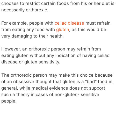
chooses to restrict certain foods from his or her diet is
necessarily orthorexic.
For example, people with
celiac disease
must refrain
from eating any food with
gluten
, as this would be
very damaging to their health.
However, an orthorexic person may refrain from
eating gluten without any indication of having celiac
disease or gluten sensitivity.
The orthorexic person may make this choice because
of an obsessive thought that gluten is a “bad” food in
general, while medical evidence does not support
such a theory in cases of non-gluten- sensitive
people.