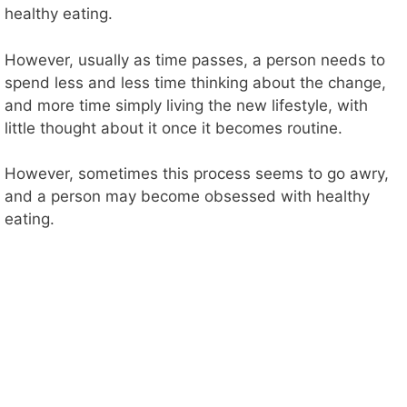
healthy eating.
However, usually as time passes, a person needs to
spend less and less time thinking about the change,
and more time simply living the new lifestyle, with
little thought about it once it becomes routine.
However, sometimes this process seems to go awry,
and a person may become obsessed with healthy
eating.