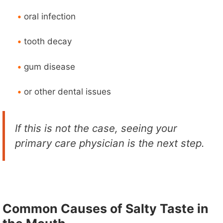
•
oral infection
•
tooth decay
•
gum disease
•
or other dental issues
If this is not the case, seeing your
primary care physician is the next step.
Common Causes of Salty Taste in