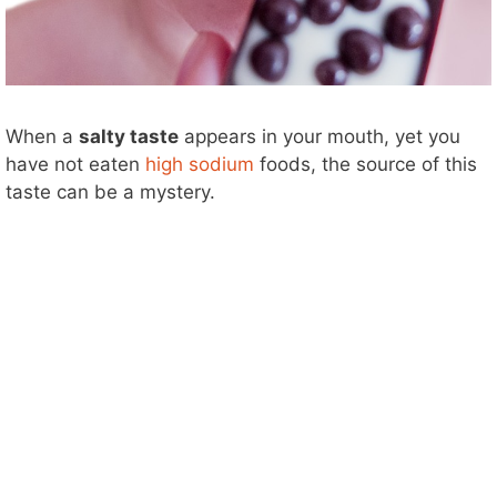
When a
salty taste
appears in your mouth, yet you
have not eaten
high sodium
foods, the source of this
taste can be a mystery.