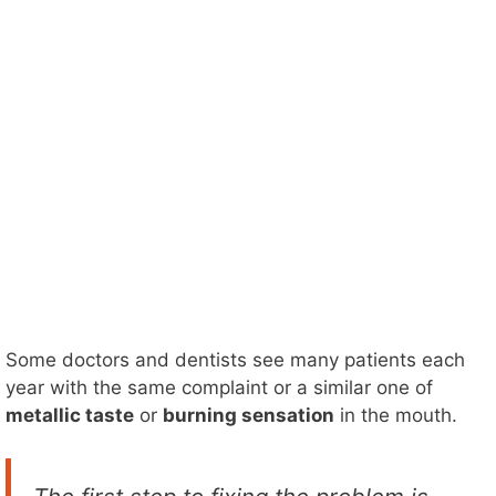
Some doctors and dentists see many patients each
year with the same complaint or a similar one of
metallic taste
or
burning sensation
in the mouth.