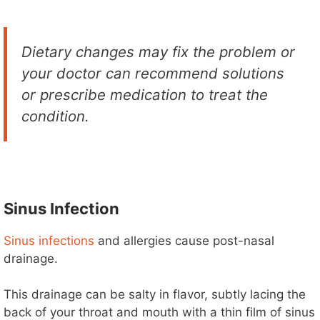
Dietary changes may fix the problem or
your doctor can recommend solutions
or prescribe medication to treat the
condition.
Sinus Infection
Sinus infections
and allergies cause post-nasal
drainage.
This drainage can be salty in flavor, subtly lacing the
back of your throat and mouth with a thin film of sinus