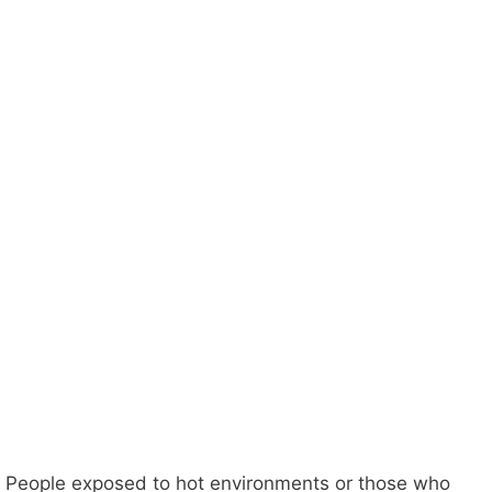
People exposed to hot environments or those who