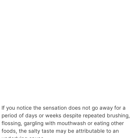
If you notice the sensation does not go away for a
period of days or weeks despite repeated brushing,
flossing, gargling with mouthwash or eating other
foods, the salty taste may be attributable to an