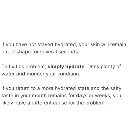
If you have not stayed hydrated, your skin will remain
out of shape for several seconds.
To fix this problem,
simply hydrate
. Drink plenty of
water and monitor your condition.
If you return to a more hydrated state and the salty
taste in your mouth remains for days or weeks, you
likely have a different cause for the problem.