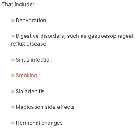
That include:
»
Dehydration
»
Digestive disorders, such as gastroesophageal
reflux disease
»
Sinus infection
»
Smoking
»
Sialadenitis
»
Medication side effects
»
Hormonal changes