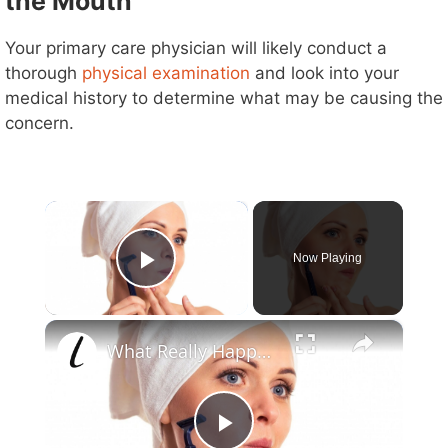
the Mouth
Your primary care physician will likely conduct a
thorough
physical examination
and look into your
medical history to determine what may be causing the
concern.
×
Now Playing
Play Video
×
What Really Happens When You Shave Your Face