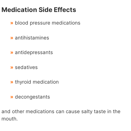
Medication Side Effects
»
blood pressure medications
»
antihistamines
»
antidepressants
»
sedatives
»
thyroid medication
»
decongestants
and other medications can cause salty taste in the
mouth.