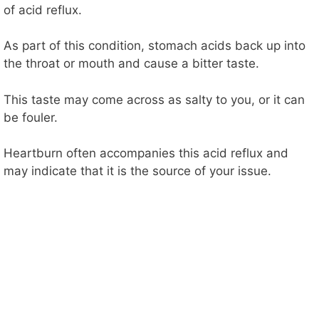
of acid reflux.
As part of this condition, stomach acids back up into
the throat or mouth and cause a bitter taste.
This taste may come across as salty to you, or it can
be fouler.
Heartburn often accompanies this acid reflux and
may indicate that it is the source of your issue.