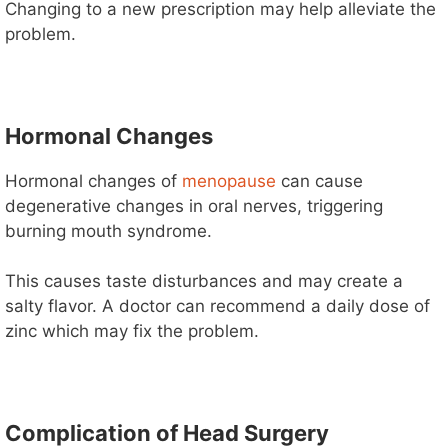
Changing to a new prescription may help alleviate the
problem.
Hormonal Changes
Hormonal changes of
menopause
can cause
degenerative changes in oral nerves, triggering
burning mouth syndrome.
This causes taste disturbances and may create a
salty flavor. A doctor can recommend a daily dose of
zinc which may fix the problem.
Complication of Head Surgery