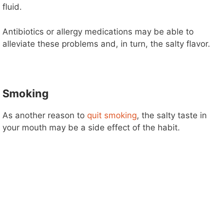
fluid.
Antibiotics or allergy medications may be able to
alleviate these problems and, in turn, the salty flavor.
Smoking
As another reason to
quit smoking
, the salty taste in
your mouth may be a side effect of the habit.