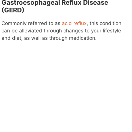
Gastroesophageal Reflux Disease
(GERD)
Commonly referred to as
acid reflux
, this condition
can be alleviated through changes to your lifestyle
and diet, as well as through medication.