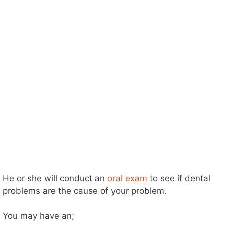
He or she will conduct an
oral exam
to see if dental
problems are the cause of your problem.
You may have an;