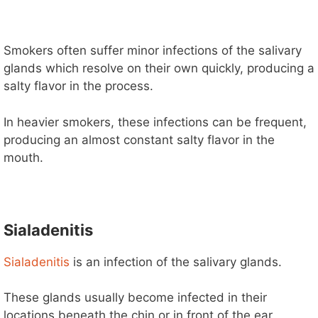
Smokers often suffer minor infections of the salivary
glands which resolve on their own quickly, producing a
salty flavor in the process.
In heavier smokers, these infections can be frequent,
producing an almost constant salty flavor in the
mouth.
Sialadenitis
Sialadenitis
is an infection of the salivary glands.
These glands usually become infected in their
locations beneath the chin or in front of the ear.