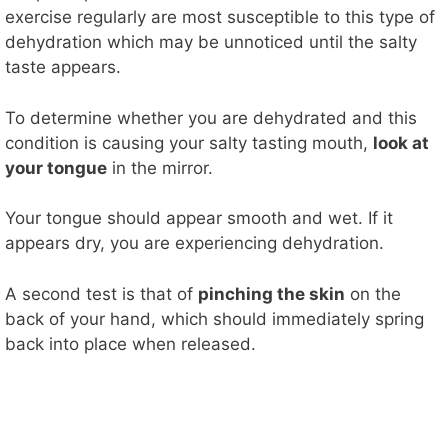
exercise regularly are most susceptible to this type of
dehydration which may be unnoticed until the salty
taste appears.
To determine whether you are dehydrated and this
condition is causing your salty tasting mouth,
look at
your tongue
in the mirror.
Your tongue should appear smooth and wet. If it
appears dry, you are experiencing dehydration.
A second test is that of
pinching the skin
on the
back of your hand, which should immediately spring
back into place when released.