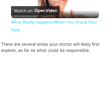
P
Watch on
l
What Really Happens When You Shave Your
a
Face
y
There are several areas your doctor will likely first
explore, as far as what could be responsible.
V
i
d
e