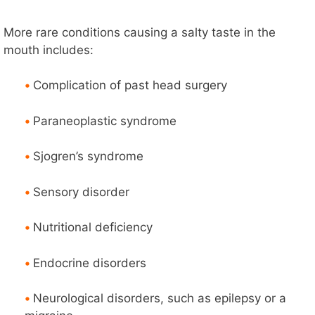
More rare conditions causing a salty taste in the
mouth includes:
•
Complication of past head surgery
•
Paraneoplastic syndrome
•
Sjogren’s syndrome
•
Sensory disorder
•
Nutritional deficiency
•
Endocrine disorders
•
Neurological disorders, such as epilepsy or a