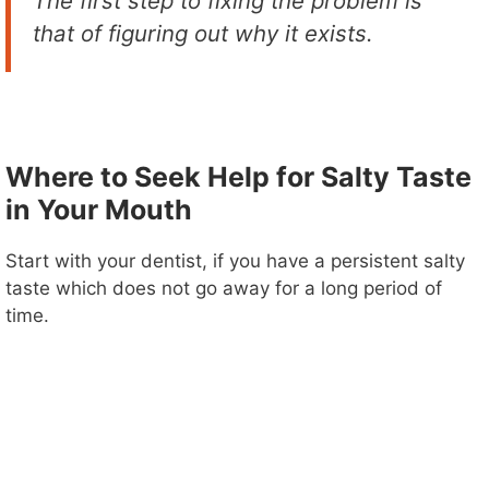
The first step to fixing the problem is
that of figuring out why it exists.
Where to Seek Help for Salty Taste
in Your Mouth
Start with your dentist, if you have a persistent salty
taste which does not go away for a long period of
time.