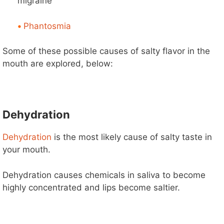
migraine
•
Phantosmia
Some of these possible causes of salty flavor in the
mouth are explored, below:
Dehydration
Dehydration
is the most likely cause of salty taste in
your mouth.
Dehydration causes chemicals in saliva to become
highly concentrated and lips become saltier.