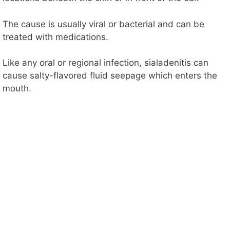
The cause is usually viral or bacterial and can be
treated with medications.
Like any oral or regional infection, sialadenitis can
cause salty-flavored fluid seepage which enters the
mouth.