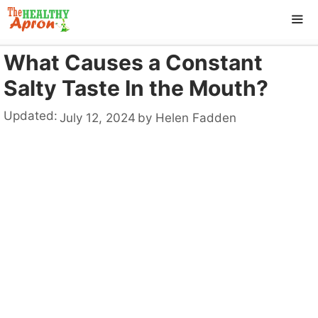
Skip
to
content
What Causes a Constant
ME
Salty Taste In the Mouth?
Updated:
July 12, 2024
by
Helen Fadden