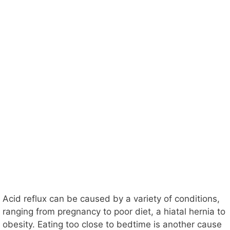
Acid reflux can be caused by a variety of conditions,
ranging from pregnancy to poor diet, a hiatal hernia to
obesity. Eating too close to bedtime is another cause