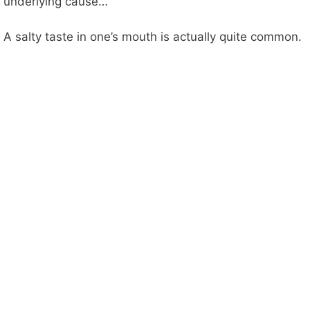
underlying cause…
A salty taste in one’s mouth is actually quite common.