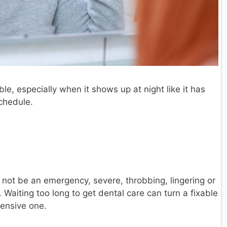
le, especially when it shows up at night like it has
schedule.
not be an emergency, severe, throbbing, lingering or
Waiting too long to get dental care can turn a fixable
pensive one.