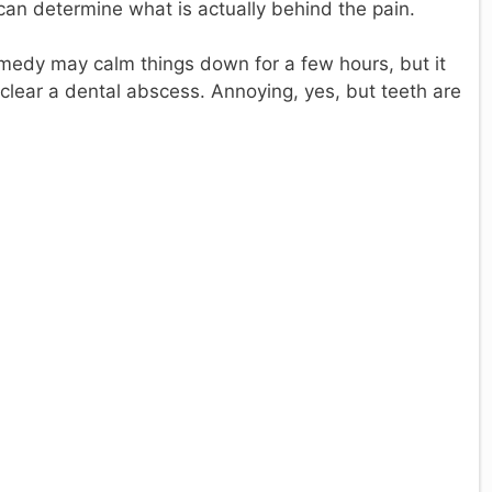
can determine what is actually behind the pain.
edy may calm things down for a few hours, but it
or clear a dental abscess. Annoying, yes, but teeth are