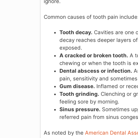
ignore.
Common causes of tooth pain include
Tooth decay.
Cavities are one 
decay reaches deeper layers of 
exposed.
A cracked or broken tooth.
A t
chewing or when the tooth is ex
Dental abscess or infection.
An
pain, sensitivity and sometimes
Gum disease.
Inflamed or rece
Tooth grinding.
Clenching or gr
feeling sore by morning.
Sinus pressure.
Sometimes upper
referred pain from sinus congest
As noted by the
American Dental Asso