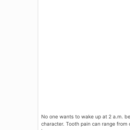
No one wants to wake up at 2 a.m. b
character. Tooth pain can range from 