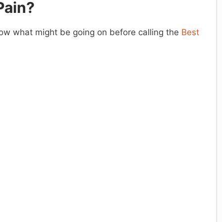
Pain?
know what might be going on before calling the
Best