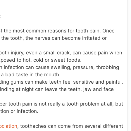
:
of the most common reasons for tooth pain. Once
the tooth, the nerves can become irritated or
ooth injury, even a small crack, can cause pain when
posed to hot, cold or sweet foods.
 infection can cause swelling, pressure, throbbing
 a bad taste in the mouth.
ding gums can make teeth feel sensitive and painful.
inding at night can leave the teeth, jaw and face
 tooth pain is not really a tooth problem at all, but
ion or infection.
ciation
, toothaches can come from several different