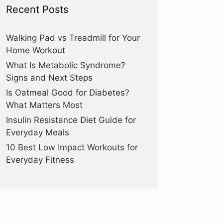
Recent Posts
Walking Pad vs Treadmill for Your
Home Workout
What Is Metabolic Syndrome?
Signs and Next Steps
Is Oatmeal Good for Diabetes?
What Matters Most
Insulin Resistance Diet Guide for
Everyday Meals
10 Best Low Impact Workouts for
Everyday Fitness