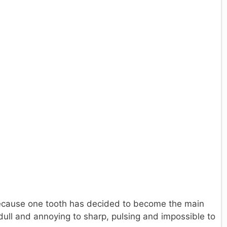
ecause one tooth has decided to become the main
dull and annoying to sharp, pulsing and impossible to