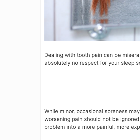
Dealing with tooth pain can be miserab
absolutely no respect for your sleep 
While minor, occasional soreness may 
worsening pain should not be ignored. 
problem into a more painful, more ex