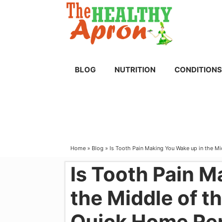
Skip
to
content
BLOG
NUTRITION
CONDITIONS
Home
»
Blog
»
Is Tooth Pain Making You Wake up in the M
Is Tooth Pain M
the Middle of t
Quick Home Re