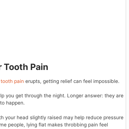
 Tooth Pain
d
tooth pain
erupts, getting relief can feel impossible.
p you get through the night. Longer answer: they are
 to happen.
h your head slightly raised may help reduce pressure
ome people, lying flat makes throbbing pain feel