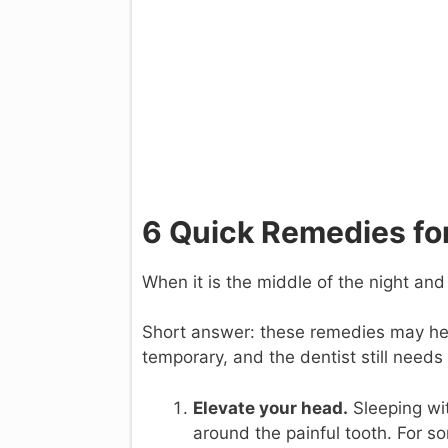
6 Quick Remedies for
When it is the middle of the night an
Short answer: these remedies may hel
temporary, and the dentist still needs
Elevate your head.
Sleeping wit
around the painful tooth. For s