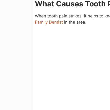
What Causes Tooth 
When tooth pain strikes, it helps to 
Family Dentist
in the area.