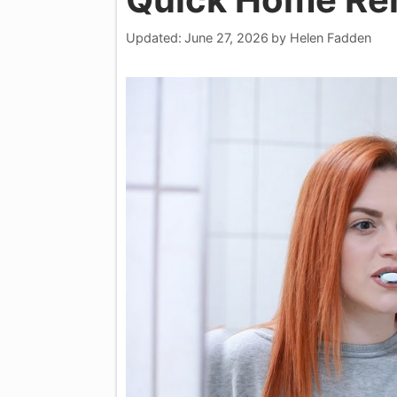
Updated:
June 27, 2026
by
Helen Fadden