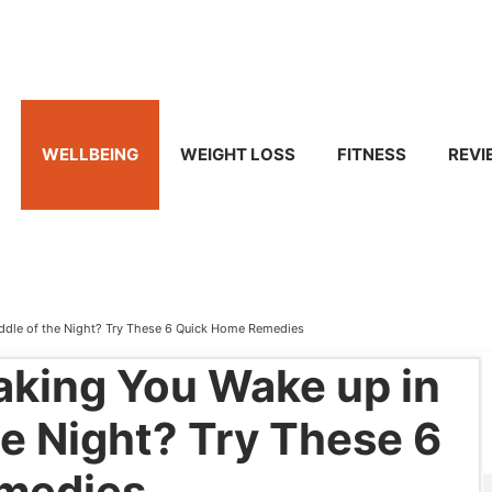
WELLBEING
WEIGHT LOSS
FITNESS
REVI
iddle of the Night? Try These 6 Quick Home Remedies
aking You Wake up in
he Night? Try These 6
medies