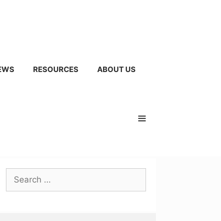
EWS
RESOURCES
ABOUT US
Search
for: