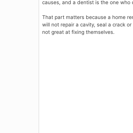
causes, and a dentist is the one who 
That part matters because a home rem
will not repair a cavity, seal a crack 
not great at fixing themselves.