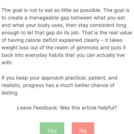
The goal is not to eat as little as possible. The goal is
to create a manageable gap between what you eat
and what your body uses, then stay consistent long
enough to let that gap do its job. That is the real value
of having calorie deficit explained clearly – it takes
weight loss out of the realm of gimmicks and puts it
back into everyday habits that you can actually live
with.
If you keep your approach practical, patient, and
realistic, progress has a much better chance of
lasting.
Leave Feedback: Was this article helpful?
Yes
No