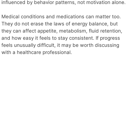
influenced by behavior patterns, not motivation alone.
Medical conditions and medications can matter too.
They do not erase the laws of energy balance, but
they can affect appetite, metabolism, fluid retention,
and how easy it feels to stay consistent. If progress
feels unusually difficult, it may be worth discussing
with a healthcare professional.