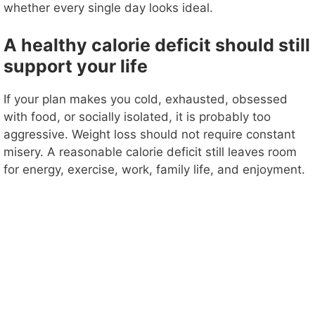
whether every single day looks ideal.
A healthy calorie deficit should still
support your life
If your plan makes you cold, exhausted, obsessed
with food, or socially isolated, it is probably too
aggressive. Weight loss should not require constant
misery. A reasonable calorie deficit still leaves room
for energy, exercise, work, family life, and enjoyment.