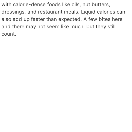
with calorie-dense foods like oils, nut butters,
dressings, and restaurant meals. Liquid calories can
also add up faster than expected. A few bites here
and there may not seem like much, but they still
count.