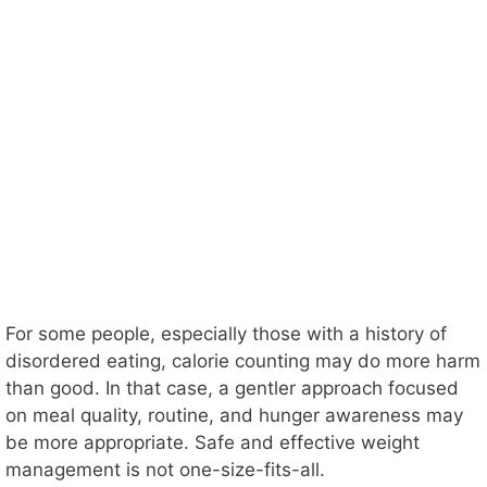
For some people, especially those with a history of
disordered eating, calorie counting may do more harm
than good. In that case, a gentler approach focused
on meal quality, routine, and hunger awareness may
be more appropriate. Safe and effective weight
management is not one-size-fits-all.