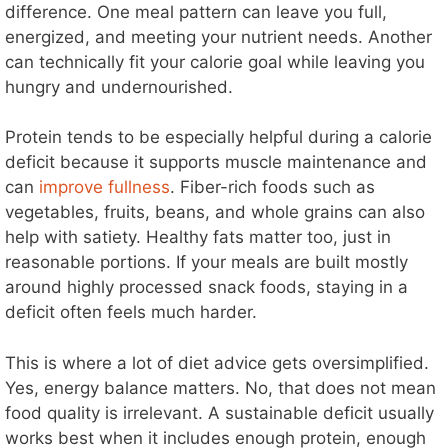
difference. One meal pattern can leave you full,
energized, and meeting your nutrient needs. Another
can technically fit your calorie goal while leaving you
hungry and undernourished.
Protein tends to be especially helpful during a calorie
deficit because it supports muscle maintenance and
can
improve fullness
. Fiber-rich foods such as
vegetables, fruits, beans, and whole grains can also
help with satiety. Healthy fats matter too, just in
reasonable portions. If your meals are built mostly
around highly processed snack foods, staying in a
deficit often feels much harder.
This is where a lot of diet advice gets oversimplified.
Yes, energy balance matters. No, that does not mean
food quality is irrelevant. A sustainable deficit usually
works best when it includes enough protein, enough