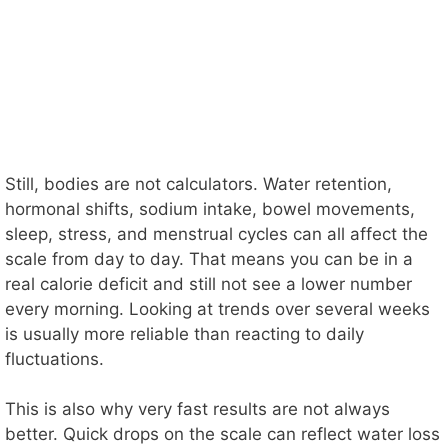
Still, bodies are not calculators. Water retention,
hormonal shifts, sodium intake, bowel movements,
sleep, stress, and menstrual cycles can all affect the
scale from day to day. That means you can be in a
real calorie deficit and still not see a lower number
every morning. Looking at trends over several weeks
is usually more reliable than reacting to daily
fluctuations.
This is also why very fast results are not always
better. Quick drops on the scale can reflect water loss