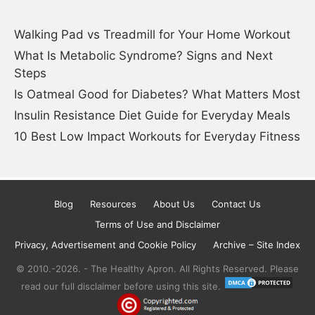
Walking Pad vs Treadmill for Your Home Workout
What Is Metabolic Syndrome? Signs and Next
Steps
Is Oatmeal Good for Diabetes? What Matters Most
Insulin Resistance Diet Guide for Everyday Meals
10 Best Low Impact Workouts for Everyday Fitness
Blog
Resources
About Us
Contact Us
Terms of Use and Disclaimer
Privacy, Advertisement and Cookie Policy
Archive – Site Index
© 2010.-2026. - The Healthy Apron. All Rights Reserved. Please
read our full disclaimer before using this site.