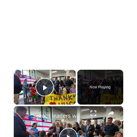
×
Now Playing
Play Video
×
School leaders warn of $25 million deficit tied to Indian Point shutdown