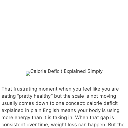
That frustrating moment when you feel like you are
eating “pretty healthy” but the scale is not moving
usually comes down to one concept: calorie deficit
explained in plain English means your body is using
more energy than it is taking in. When that gap is
consistent over time, weight loss can happen. But the