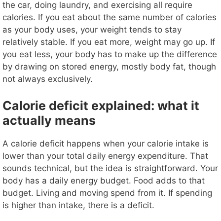
the car, doing laundry, and exercising all require
calories. If you eat about the same number of calories
as your body uses, your weight tends to stay
relatively stable. If you eat more, weight may go up. If
you eat less, your body has to make up the difference
by drawing on stored energy, mostly body fat, though
not always exclusively.
Calorie deficit explained: what it
actually means
A calorie deficit happens when your calorie intake is
lower than your total daily energy expenditure. That
sounds technical, but the idea is straightforward. Your
body has a daily energy budget. Food adds to that
budget. Living and moving spend from it. If spending
is higher than intake, there is a deficit.