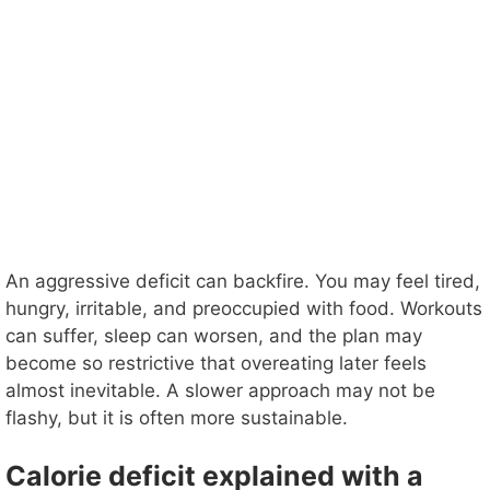
An aggressive deficit can backfire. You may feel tired,
hungry, irritable, and preoccupied with food. Workouts
can suffer, sleep can worsen, and the plan may
become so restrictive that overeating later feels
almost inevitable. A slower approach may not be
flashy, but it is often more sustainable.
Calorie deficit explained with a