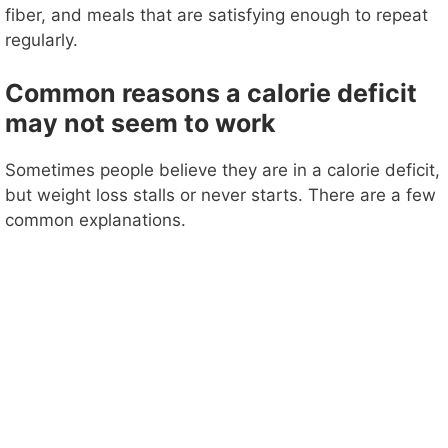
fiber, and meals that are satisfying enough to repeat
regularly.
Common reasons a calorie deficit
may not seem to work
Sometimes people believe they are in a calorie deficit,
but weight loss stalls or never starts. There are a few
common explanations.