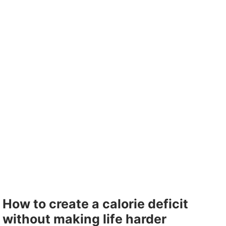
How to create a calorie deficit
without making life harder