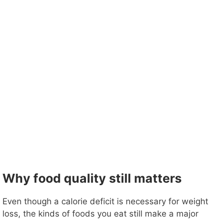
Why food quality still matters
Even though a calorie deficit is necessary for weight
loss, the kinds of foods you eat still make a major