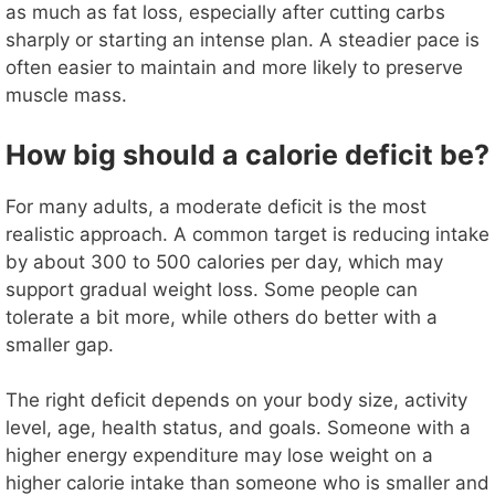
as much as fat loss, especially after cutting carbs
sharply or starting an intense plan. A steadier pace is
often easier to maintain and more likely to preserve
muscle mass.
How big should a calorie deficit be?
For many adults, a moderate deficit is the most
realistic approach. A common target is reducing intake
by about 300 to 500 calories per day, which may
support gradual weight loss. Some people can
tolerate a bit more, while others do better with a
smaller gap.
The right deficit depends on your body size, activity
level, age, health status, and goals. Someone with a
higher energy expenditure may lose weight on a
higher calorie intake than someone who is smaller and