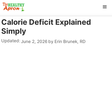
Skip
to
content
Calorie Deficit Explained
ME
Simply
Updated:
June 2, 2026
by
Erin Brunek, RD