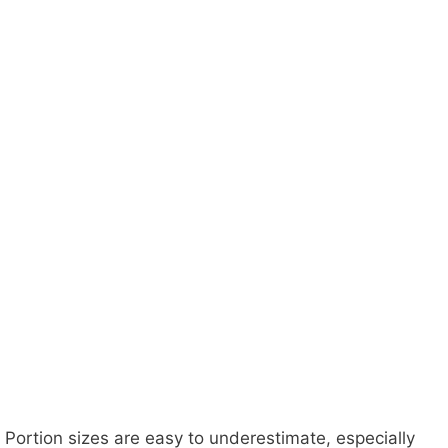
Portion sizes are easy to underestimate, especially