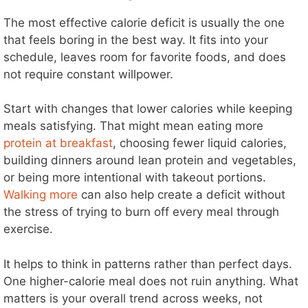
The most effective calorie deficit is usually the one
that feels boring in the best way. It fits into your
schedule, leaves room for favorite foods, and does
not require constant willpower.
Start with changes that lower calories while keeping
meals satisfying. That might mean eating more
protein at breakfast
, choosing fewer liquid calories,
building dinners around lean protein and vegetables,
or being more intentional with takeout portions.
Walking more
can also help create a deficit without
the stress of trying to burn off every meal through
exercise.
It helps to think in patterns rather than perfect days.
One higher-calorie meal does not ruin anything. What
matters is your overall trend across weeks, not