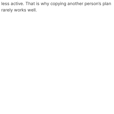
less active. That is why copying another person’s plan
rarely works well.