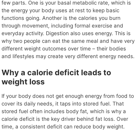
e
few parts. One is your basal metabolic rate, which is
the energy your body uses at rest to keep basic
o
functions going. Another is the calories you burn
through movement, including formal exercise and
everyday activity. Digestion also uses energy. This is
why two people can eat the same meal and have very
different weight outcomes over time – their bodies
and lifestyles may create very different energy needs.
Why a calorie deficit leads to
weight loss
If your body does not get enough energy from food to
cover its daily needs, it taps into stored fuel. That
stored fuel often includes body fat, which is why a
calorie deficit is the key driver behind fat loss. Over
time, a consistent deficit can reduce body weight.