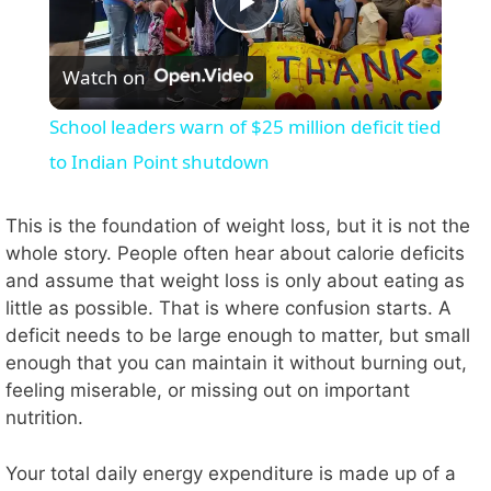
P
Watch on
l
School leaders warn of $25 million deficit tied
a
to Indian Point shutdown
y
This is the foundation of weight loss, but it is not the
whole story. People often hear about calorie deficits
and assume that weight loss is only about eating as
V
little as possible. That is where confusion starts. A
deficit needs to be large enough to matter, but small
i
enough that you can maintain it without burning out,
feeling miserable, or missing out on important
nutrition.
d
Your total daily energy expenditure is made up of a