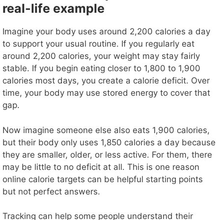
real-life example
Imagine your body uses around 2,200 calories a day
to support your usual routine. If you regularly eat
around 2,200 calories, your weight may stay fairly
stable. If you begin eating closer to 1,800 to 1,900
calories most days, you create a calorie deficit. Over
time, your body may use stored energy to cover that
gap.
Now imagine someone else also eats 1,900 calories,
but their body only uses 1,850 calories a day because
they are smaller, older, or less active. For them, there
may be little to no deficit at all. This is one reason
online calorie targets can be helpful starting points
but not perfect answers.
Tracking can help some people understand their