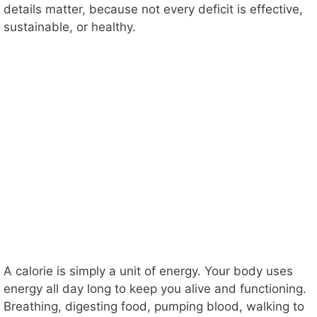
details matter, because not every deficit is effective,
sustainable, or healthy.
A calorie is simply a unit of energy. Your body uses
energy all day long to keep you alive and functioning.
Breathing, digesting food, pumping blood, walking to