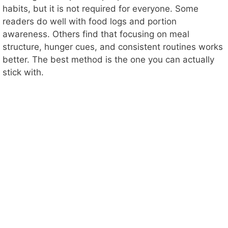
habits, but it is not required for everyone. Some
readers do well with food logs and portion
awareness. Others find that focusing on meal
structure, hunger cues, and consistent routines works
better. The best method is the one you can actually
stick with.