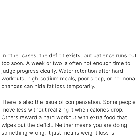
In other cases, the deficit exists, but patience runs out
too soon. A week or two is often not enough time to
judge progress clearly. Water retention after hard
workouts, high-sodium meals, poor sleep, or hormonal
changes can hide fat loss temporarily.
There is also the issue of compensation. Some people
move less without realizing it when calories drop.
Others reward a hard workout with extra food that
wipes out the deficit. Neither means you are doing
something wrong. It just means weight loss is