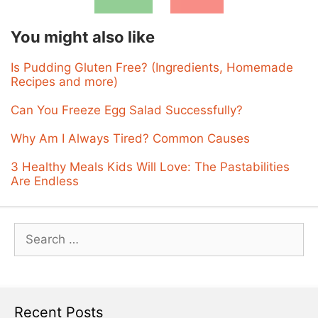
You might also like
Is Pudding Gluten Free? (Ingredients, Homemade
Recipes and more)
Can You Freeze Egg Salad Successfully?
Why Am I Always Tired? Common Causes
3 Healthy Meals Kids Will Love: The Pastabilities
Are Endless
Search
for:
Recent Posts