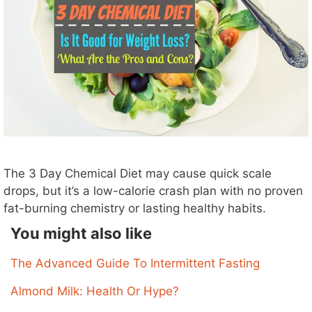
The 3 Day Chemical Diet may cause quick scale
drops, but it’s a low-calorie crash plan with no proven
fat-burning chemistry or lasting healthy habits.
You might also like
The Advanced Guide To Intermittent Fasting
Almond Milk: Health Or Hype?