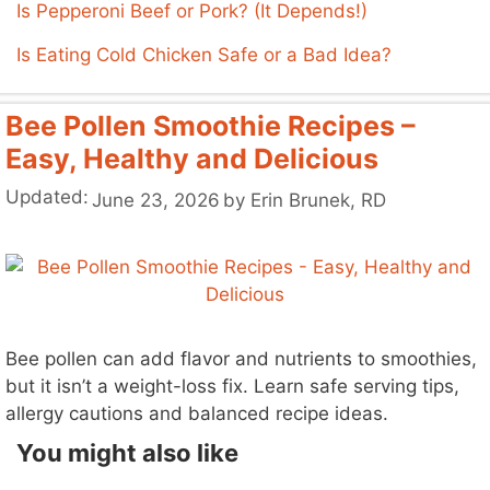
Is Pepperoni Beef or Pork? (It Depends!)
Is Eating Cold Chicken Safe or a Bad Idea?
Bee Pollen Smoothie Recipes –
Easy, Healthy and Delicious
Updated:
June 23, 2026
by
Erin Brunek, RD
Bee pollen can add flavor and nutrients to smoothies,
but it isn’t a weight-loss fix. Learn safe serving tips,
allergy cautions and balanced recipe ideas.
You might also like