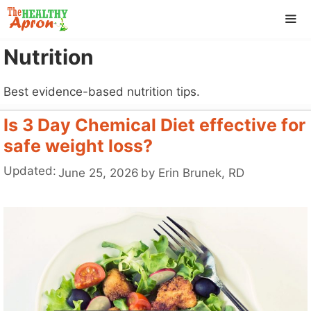
Skip
to
content
Nutrition
ME
Best evidence-based nutrition tips.
Is 3 Day Chemical Diet effective for
safe weight loss?
Updated:
June 25, 2026
by
Erin Brunek, RD