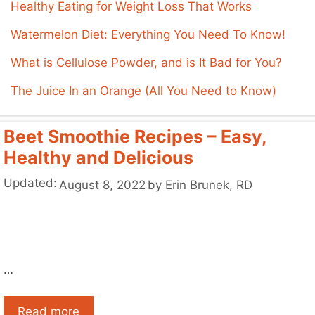
Healthy Eating for Weight Loss That Works
Watermelon Diet: Everything You Need To Know!
What is Cellulose Powder, and is It Bad for You?
The Juice In an Orange (All You Need to Know)
Beet Smoothie Recipes – Easy,
Healthy and Delicious
Updated:
August 8, 2022
by
Erin Brunek, RD
…
Read more