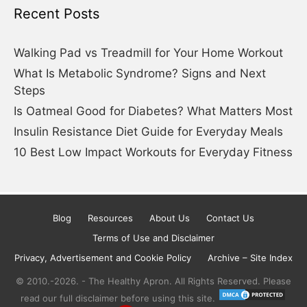
Recent Posts
Walking Pad vs Treadmill for Your Home Workout
What Is Metabolic Syndrome? Signs and Next
Steps
Is Oatmeal Good for Diabetes? What Matters Most
Insulin Resistance Diet Guide for Everyday Meals
10 Best Low Impact Workouts for Everyday Fitness
Blog
Resources
About Us
Contact Us
Terms of Use and Disclaimer
Privacy, Advertisement and Cookie Policy
Archive – Site Index
© 2010.-2026. - The Healthy Apron. All Rights Reserved. Please
read our full disclaimer before using this site.