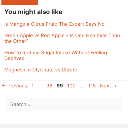
You might also like
Is Mango a Citrus Fruit: The Expert Says No
Green Apple vs Red Apple – Is One Healthier Than
the Other?
How to Reduce Sugar Intake Without Feeling
Deprived
Magnesium Glycinate vs Citrate
Page
Page
Page
Page
Page
←
Previous
1
…
98
99
100
…
115
Next
→
Search
for: