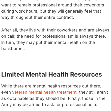
want to remain professional around their coworkers
during work hours, but they will generally feel that
way throughout their entire contract.
After all, they live with their coworkers and are always
on call; the need for professionalism is always there.
In turn, they may put their mental health on the
backburner.
Limited Mental Health Resources
While there are mental health resources out there,
even
veteran mental health treatment
, they still aren’t
as obtainable as they should be. Firstly, those in the
Army may be afraid to ask for professional help.