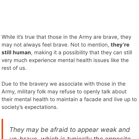
While it’s true that those in the Army are brave, they
may not always feel brave. Not to mention,
they’re
still human
, making it a possibility that they can still
very much experience mental health issues like the
rest of us.
Due to the bravery we associate with those in the
Army, military folk may refuse to openly talk about
their mental health to maintain a facade and live up to
society’s expectations.
They may be afraid to appear weak and
un-brave, which is typically the opposite