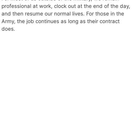
professional at work, clock out at the end of the day,
and then resume our normal lives. For those in the
Army, the job continues as long as their contract
does.