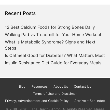
Recent Posts
12 Best Calcium Foods for Strong Bones Daily
Walking Pad vs Treadmill for Your Home Workout
What Is Metabolic Syndrome? Signs and Next
Steps
Is Oatmeal Good for Diabetes? What Matters Most
Insulin Resistance Diet Guide for Everyday Meals
Blog
Resources
About Us
Contact Us
Terms of Use and Disclaimer
Privacy, Advertisement and Cookie Policy
Archive – Site Index
© 2010.-2026. - The Healthy Apron. All Rights Reserved. Please