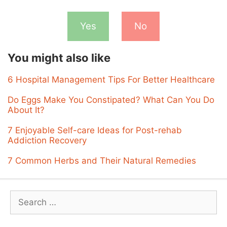
Yes
No
You might also like
6 Hospital Management Tips For Better Healthcare
Do Eggs Make You Constipated? What Can You Do
About It?
7 Enjoyable Self-care Ideas for Post-rehab
Addiction Recovery
7 Common Herbs and Their Natural Remedies
Search
for: