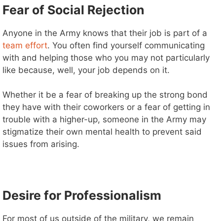
Fear of Social Rejection
i
Anyone in the Army knows that their job is part of a
team effort
. You often find yourself communicating
d
with and helping those who you may not particularly
like because, well, your job depends on it.
e
Whether it be a fear of breaking up the strong bond
they have with their coworkers or a fear of getting in
o
trouble with a higher-up, someone in the Army may
stigmatize their own mental health to prevent said
issues from arising.
Desire for Professionalism
For most of us outside of the military, we remain