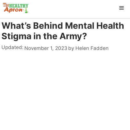
Skip
to
content
What’s Behind Mental Health
ME
Stigma in the Army?
Updated:
November 1, 2023
by
Helen Fadden