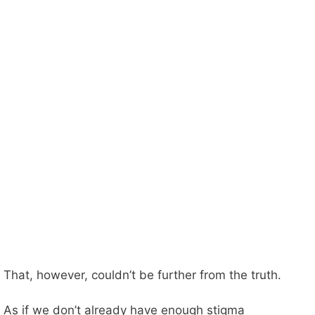
That, however, couldn’t be further from the truth.
As if we don’t already have enough stigma