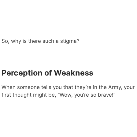
So, why is there such a stigma?
Perception of Weakness
When someone tells you that they’re in the Army, your
first thought might be, “Wow, you’re so brave!”