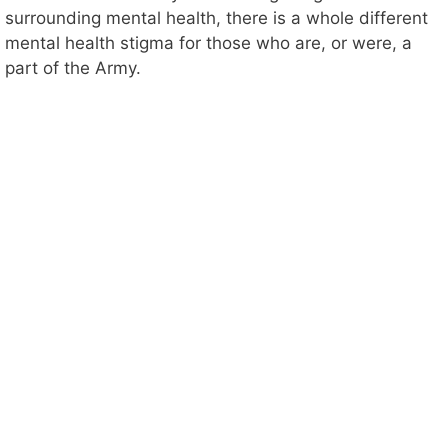
surrounding mental health, there is a whole different
mental health stigma for those who are, or were, a
part of the Army.