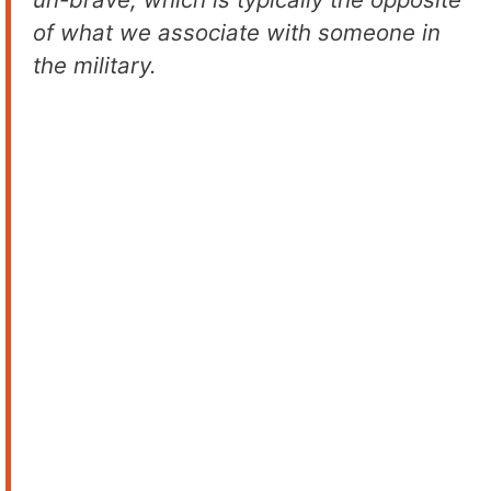
of what we associate with someone in
the military.