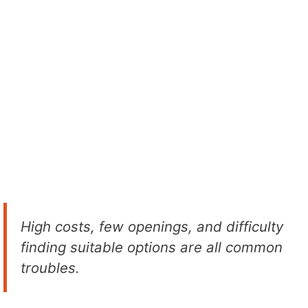
High costs, few openings, and difficulty
finding suitable options are all common
troubles.