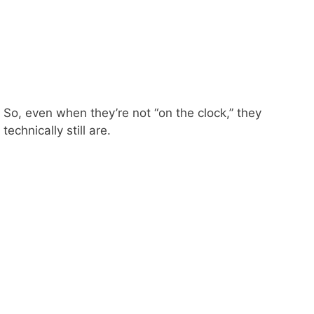
So, even when they’re not “on the clock,” they
technically still are.