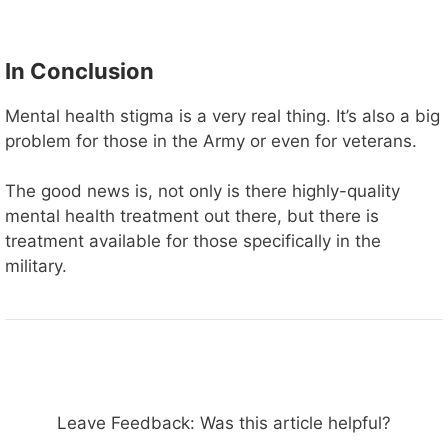
In Conclusion
Mental health stigma is a very real thing. It’s also a big
problem for those in the Army or even for veterans.
The good news is, not only is there highly-quality
mental health treatment out there, but there is
treatment available for those specifically in the
military.
Leave Feedback: Was this article helpful?