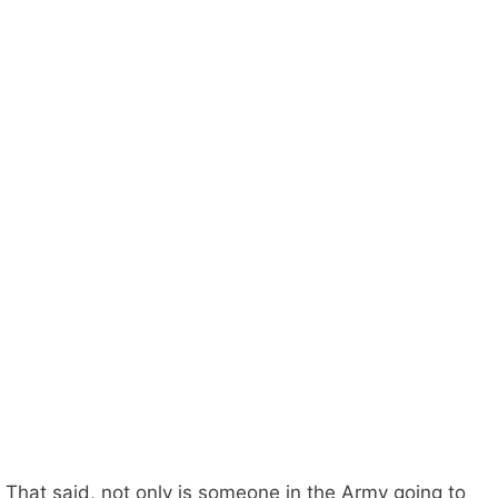
That said, not only is someone in the Army going to