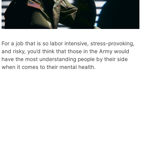
For a job that is so labor intensive, stress-provoking,
and risky, you’d think that those in the Army would
have the most understanding people by their side
when it comes to their mental health.