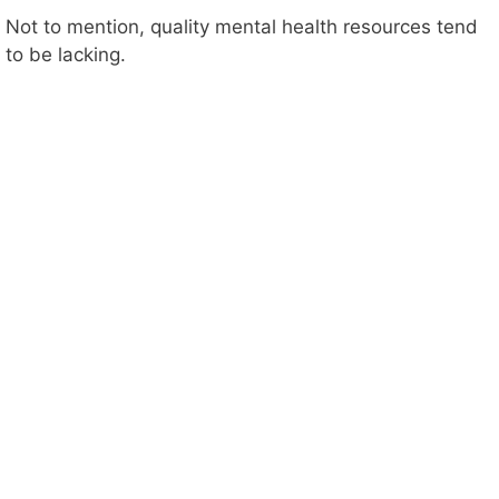
Not to mention, quality mental health resources tend
to be lacking.