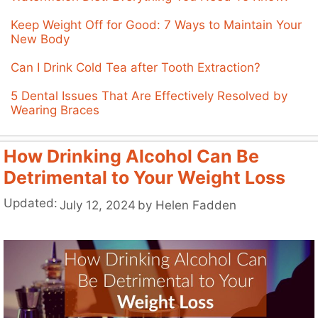
Keep Weight Off for Good: 7 Ways to Maintain Your
New Body
Can I Drink Cold Tea after Tooth Extraction?
5 Dental Issues That Are Effectively Resolved by
Wearing Braces
How Drinking Alcohol Can Be
Detrimental to Your Weight Loss
Updated:
July 12, 2024
by
Helen Fadden