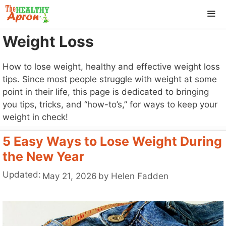
Skip
to
content
Weight Loss
ME
How to lose weight, healthy and effective weight loss
tips. Since most people struggle with weight at some
point in their life, this page is dedicated to bringing
you tips, tricks, and “how-to’s,” for ways to keep your
weight in check!
5 Easy Ways to Lose Weight During
the New Year
Updated:
May 21, 2026
by
Helen Fadden