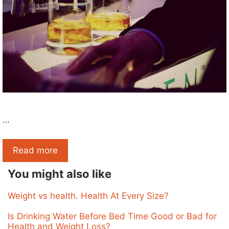
…
Read more
You might also like
Weight vs health. Health At Every Size?
Is Drinking Water Before Bed Time Good or Bad for
Health and Weight Loss?