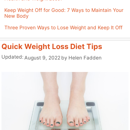
Keep Weight Off for Good: 7 Ways to Maintain Your
New Body
Three Proven Ways to Lose Weight and Keep It Off
Quick Weight Loss Diet Tips
Updated:
August 9, 2022
by
Helen Fadden