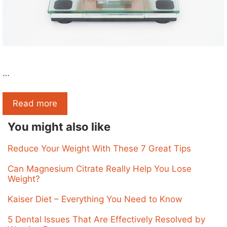
…
Read more
You might also like
Reduce Your Weight With These 7 Great Tips
Can Magnesium Citrate Really Help You Lose
Weight?
Kaiser Diet – Everything You Need to Know
5 Dental Issues That Are Effectively Resolved by