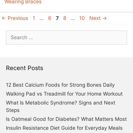
Wearing Braces
Page
Page
Page
Page
Page
←
Previous
1
…
6
7
8
…
10
Next
→
Search
for:
Recent Posts
12 Best Calcium Foods for Strong Bones Daily
Walking Pad vs Treadmill for Your Home Workout
What Is Metabolic Syndrome? Signs and Next
Steps
Is Oatmeal Good for Diabetes? What Matters Most
Insulin Resistance Diet Guide for Everyday Meals