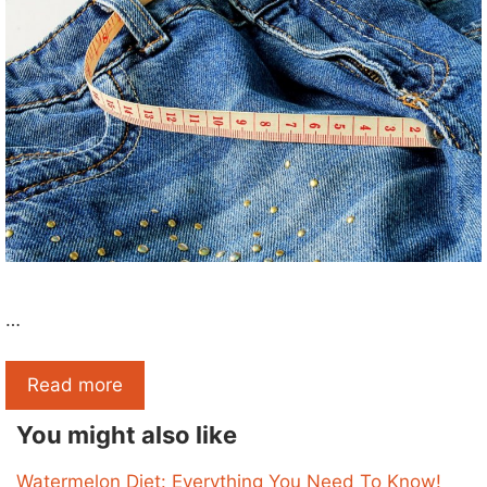
…
Read more
You might also like
Watermelon Diet: Everything You Need To Know!