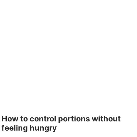
How to control portions without
feeling hungry