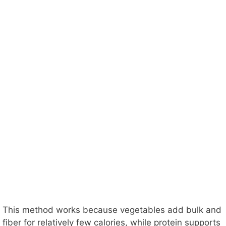
This method works because vegetables add bulk and
fiber for relatively few calories, while protein supports