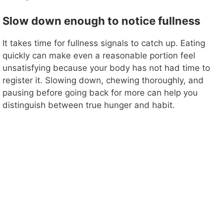
Slow down enough to notice fullness
It takes time for fullness signals to catch up. Eating
quickly can make even a reasonable portion feel
unsatisfying because your body has not had time to
register it. Slowing down, chewing thoroughly, and
pausing before going back for more can help you
distinguish between true hunger and habit.