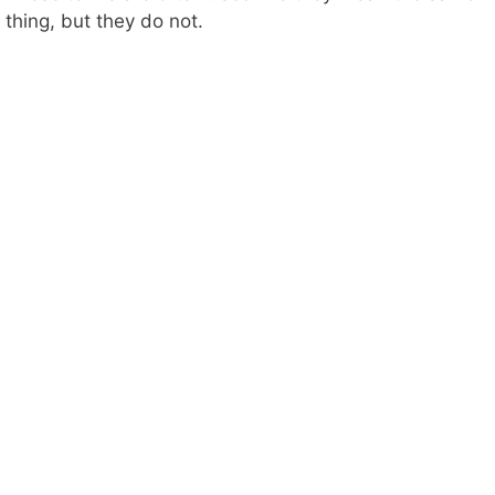
thing, but they do not.