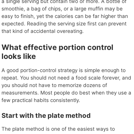
a single serving but contain two or more. A bottle of
smoothie, a bag of chips, or a large muffin may be
easy to finish, yet the calories can be far higher than
expected. Reading the serving size first can prevent
that kind of accidental overeating.
What effective portion control
looks like
A good portion-control strategy is simple enough to
repeat. You should not need a food scale forever, and
you should not have to memorize dozens of
measurements. Most people do best when they use a
few practical habits consistently.
Start with the plate method
The plate method is one of the easiest ways to