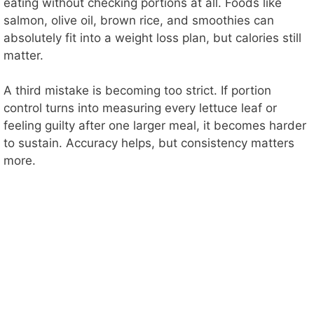
eating without checking portions at all. Foods like
salmon, olive oil, brown rice, and smoothies can
absolutely fit into a weight loss plan, but calories still
matter.
A third mistake is becoming too strict. If portion
control turns into measuring every lettuce leaf or
feeling guilty after one larger meal, it becomes harder
to sustain. Accuracy helps, but consistency matters
more.