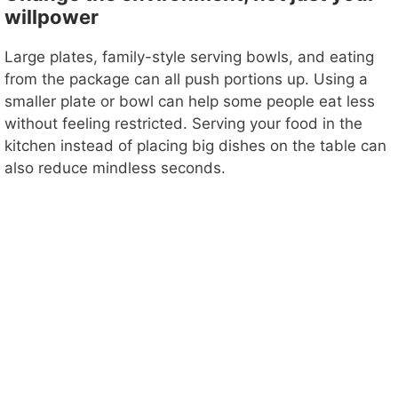
willpower
Large plates, family-style serving bowls, and eating
from the package can all push portions up. Using a
smaller plate or bowl can help some people eat less
without feeling restricted. Serving your food in the
kitchen instead of placing big dishes on the table can
also reduce mindless seconds.