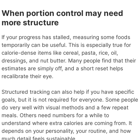
When portion control may need
more structure
If your progress has stalled, measuring some foods
temporarily can be useful. This is especially true for
calorie-dense items like cereal, pasta, rice, oil,
dressings, and nut butter. Many people find that their
estimates are simply off, and a short reset helps
recalibrate their eye.
Structured tracking can also help if you have specific
goals, but it is not required for everyone. Some people
do very well with visual methods and a few repeat
meals. Others need numbers for a while to
understand where extra calories are coming from. It
depends on your personality, your routine, and how
much detail feels sustainable.