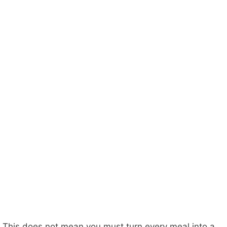
This does not mean you must turn every meal into a