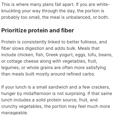
This is where many plans fall apart. If you are white-
knuckling your way through the day, the portion is
probably too small, the meal is unbalanced, or both.
Prioritize protein and fiber
Protein is consistently linked to better fullness, and
fiber slows digestion and adds bulk. Meals that
include chicken, fish, Greek yogurt, eggs, tofu, beans,
or cottage cheese along with vegetables, fruit,
legumes, or whole grains are often more satisfying
than meals built mostly around refined carbs.
If your lunch is a small sandwich and a few crackers,
hunger by midafternoon is not surprising. If that same
lunch includes a solid protein source, fruit, and
crunchy vegetables, the portion may feel much more
manageable.