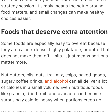
strategy session. It simply means the setup around
food matters, and small changes can make healthy
choices easier.
Foods that deserve extra attention
Some foods are especially easy to overeat because
they are calorie-dense, highly palatable, or both. That
does not make them off-limits. It just means portions
matter more.
Nut butters, oils, nuts, trail mix, chips, baked goods,
sugary coffee drinks,
and alcohol
can all deliver a lot
of calories in a small volume. Even nutritious foods
like granola, dried fruit, and avocado can become
surprisingly calorie-heavy when portions creep up.