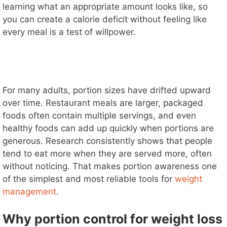
learning what an appropriate amount looks like, so
you can create a calorie deficit without feeling like
every meal is a test of willpower.
For many adults, portion sizes have drifted upward
over time. Restaurant meals are larger, packaged
foods often contain multiple servings, and even
healthy foods can add up quickly when portions are
generous. Research consistently shows that people
tend to eat more when they are served more, often
without noticing. That makes portion awareness one
of the simplest and most reliable tools for
weight
management
.
Why portion control for weight loss