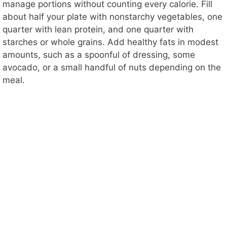
manage portions without counting every calorie. Fill
about half your plate with nonstarchy vegetables, one
quarter with lean protein, and one quarter with
starches or whole grains. Add healthy fats in modest
amounts, such as a spoonful of dressing, some
avocado, or a small handful of nuts depending on the
meal.