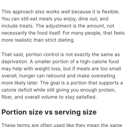
y
This approach also works well because it is flexible.
You can still eat meals you enjoy, dine out, and
include treats. The adjustment is the amount, not
V
necessarily the food itself. For many people, that feels
more realistic than strict dieting.
i
That said, portion control is not exactly the same as
d
deprivation. A smaller portion of a high-calorie food
may help with weight loss, but if meals are too small
overall, hunger can rebound and make overeating
e
more likely later. The goal is a portion that supports a
calorie deficit while still giving you enough protein,
o
fiber, and overall volume to stay satisfied.
Portion size vs serving size
These terms are often used like they mean the same