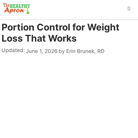
Skip
to
content
Portion Control for Weight
ME
Loss That Works
Updated:
June 1, 2026
by
Erin Brunek, RD