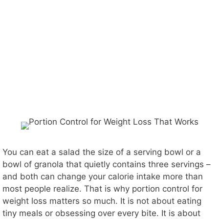
You can eat a salad the size of a serving bowl or a
bowl of granola that quietly contains three servings –
and both can change your calorie intake more than
most people realize. That is why portion control for
weight loss matters so much. It is not about eating
tiny meals or obsessing over every bite. It is about