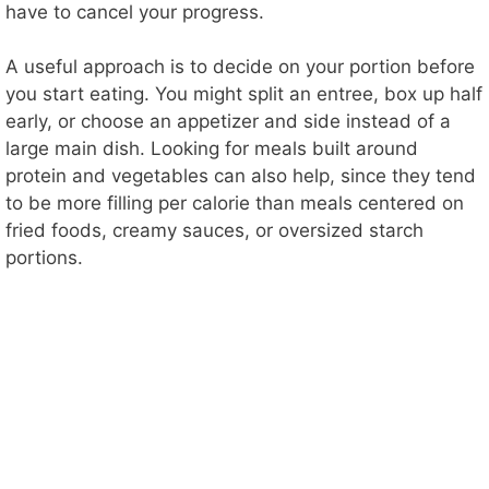
have to cancel your progress.
A useful approach is to decide on your portion before
you start eating. You might split an entree, box up half
early, or choose an appetizer and side instead of a
large main dish. Looking for meals built around
protein and vegetables can also help, since they tend
to be more filling per calorie than meals centered on
fried foods, creamy sauces, or oversized starch
portions.