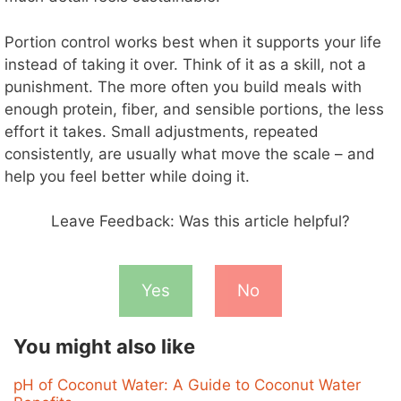
Portion control works best when it supports your life
instead of taking it over. Think of it as a skill, not a
punishment. The more often you build meals with
enough protein, fiber, and sensible portions, the less
effort it takes. Small adjustments, repeated
consistently, are usually what move the scale – and
help you feel better while doing it.
Leave Feedback: Was this article helpful?
Yes
No
You might also like
pH of Coconut Water: A Guide to Coconut Water