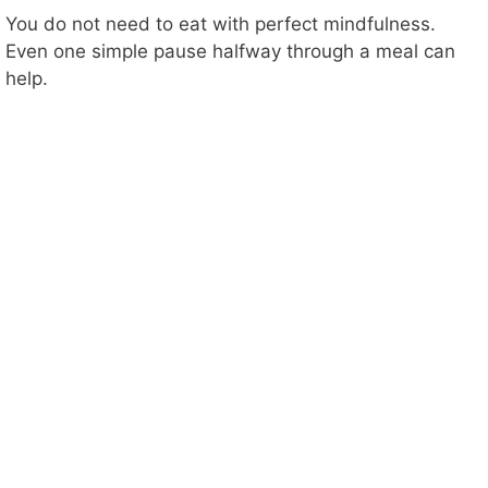
You do not need to eat with perfect mindfulness.
Even one simple pause halfway through a meal can
help.