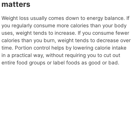
matters
Weight loss usually comes down to energy balance. If
you regularly consume more calories than your body
uses, weight tends to increase. If you consume fewer
calories than you burn, weight tends to decrease over
time. Portion control helps by lowering calorie intake
in a practical way, without requiring you to cut out
entire food groups or label foods as good or bad.