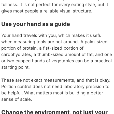
fullness. It is not perfect for every eating style, but it
gives most people a reliable visual structure.
Use your hand as a guide
Your hand travels with you, which makes it useful
when measuring tools are not around. A palm-sized
portion of protein, a fist-sized portion of
carbohydrates, a thumb-sized amount of fat, and one
or two cupped hands of vegetables can be a practical
starting point.
These are not exact measurements, and that is okay.
Portion control does not need laboratory precision to
be helpful. What matters most is building a better
sense of scale.
Change the environment, not just your