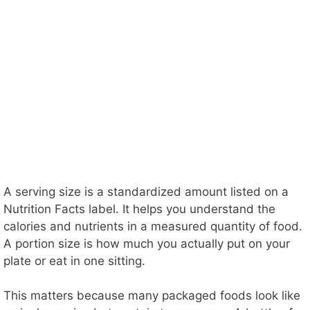
A serving size is a standardized amount listed on a
Nutrition Facts label. It helps you understand the
calories and nutrients in a measured quantity of food.
A portion size is how much you actually put on your
plate or eat in one sitting.
This matters because many packaged foods look like