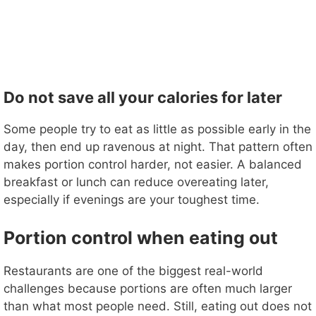
Do not save all your calories for later
Some people try to eat as little as possible early in the
day, then end up ravenous at night. That pattern often
makes portion control harder, not easier. A balanced
breakfast or lunch can reduce overeating later,
especially if evenings are your toughest time.
Portion control when eating out
Restaurants are one of the biggest real-world
challenges because portions are often much larger
than what most people need. Still, eating out does not