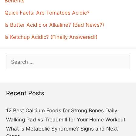
Benefits
Quick Facts: Are Tomatoes Acidic?
Is Butter Acidic or Alkaline? (Bad News?)
Is Ketchup Acidic? (Finally Answered!)
Search
for:
Recent Posts
12 Best Calcium Foods for Strong Bones Daily
Walking Pad vs Treadmill for Your Home Workout
What Is Metabolic Syndrome? Signs and Next