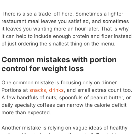
There is also a trade-off here. Sometimes a lighter
restaurant meal leaves you satisfied, and sometimes
it leaves you wanting more an hour later. That is why
it can help to include enough protein and fiber instead
of just ordering the smallest thing on the menu.
Common mistakes with portion
control for weight loss
One common mistake is focusing only on dinner.
Portions at
snacks, drinks
, and small extras count too.
A few handfuls of nuts, spoonfuls of peanut butter, or
daily specialty coffees can narrow the calorie deficit
more than expected.
Another mistake is relying on vague ideas of healthy