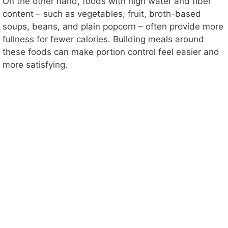
On the other hand, foods with high water and fiber
content – such as vegetables, fruit, broth-based
soups, beans, and plain popcorn – often provide more
fullness for fewer calories. Building meals around
these foods can make portion control feel easier and
more satisfying.